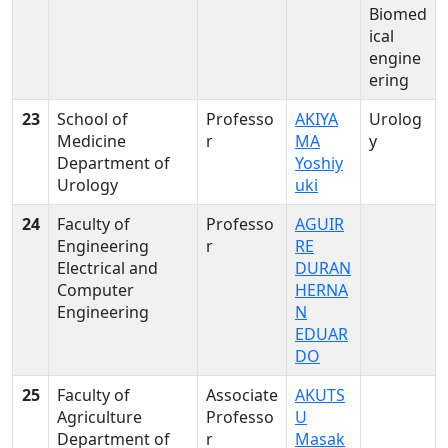
Biomed
ical
engine
ering
23
School of
Professo
AKIYA
Urolog
Medicine
r
MA
y
Department of
Yoshiy
Urology
uki
24
Faculty of
Professo
AGUIR
Engineering
r
RE
Electrical and
DURAN
Computer
HERNA
Engineering
N
EDUAR
DO
25
Faculty of
Associate
AKUTS
Agriculture
Professo
U
Department of
r
Masak