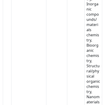
Inorga
nic
compo
unds/
materi
als
chemis
try,
Bioorg
anic
chemis
try,
Structu
ral/phy
sical
organic
chemis
try,
Nanom
aterials