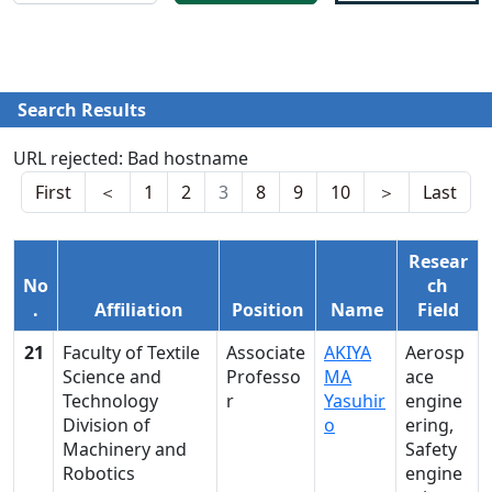
Search Results
URL rejected: Bad hostname
First
＜
1
2
3
8
9
10
＞
Last
Resear
No
ch
.
Affiliation
Position
Name
Field
21
Faculty of Textile
Associate
AKIYA
Aerosp
Science and
Professo
MA
ace
Technology
r
Yasuhir
engine
Division of
o
ering,
Machinery and
Safety
Robotics
engine