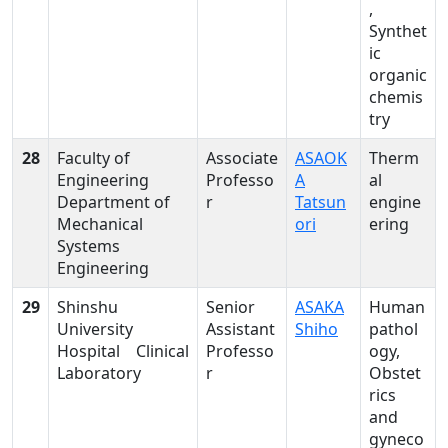
,
Synthet
ic
organic
chemis
try
28
Faculty of
Associate
ASAOK
Therm
Engineering
Professo
A
al
Department of
r
Tatsun
engine
Mechanical
ori
ering
Systems
Engineering
29
Shinshu
Senior
ASAKA
Human
University
Assistant
Shiho
pathol
Hospital Clinical
Professo
ogy,
Laboratory
r
Obstet
rics
and
gyneco