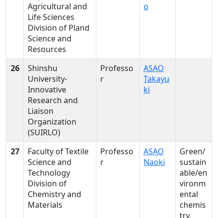
Agricultural and
o
Life Sciences
Division of Pland
Science and
Resources
26
Shinshu
Professo
ASAO
University-
r
Takayu
Innovative
ki
Research and
Liaison
Organization
(SUIRLO)
27
Faculty of Textile
Professo
ASAO
Green/
Science and
r
Naoki
sustain
Technology
able/en
Division of
vironm
Chemistry and
ental
Materials
chemis
try,