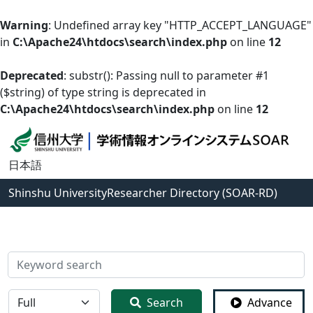
Warning
: Undefined array key "HTTP_ACCEPT_LANGUAGE"
in
C:\Apache24\htdocs\search\index.php
on line
12
Deprecated
: substr(): Passing null to parameter #1
($string) of type string is deprecated in
C:\Apache24\htdocs\search\index.php
on line
12
日本語
Shinshu University
Researcher Directory (SOAR-RD)
検索
全体
Search
Advance