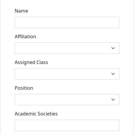
Name
Affiliation
Assigned Class
Position
Academic Societies