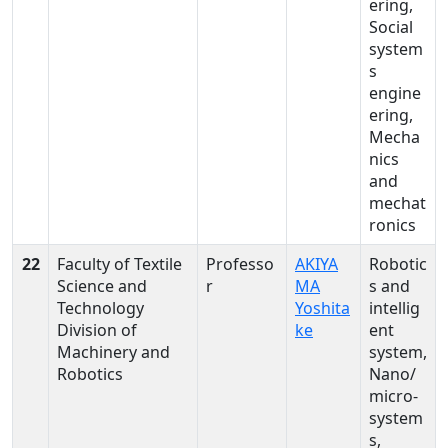
ering,
Social
system
s
engine
ering,
Mecha
nics
and
mechat
ronics
22
Faculty of Textile
Professo
AKIYA
Robotic
Science and
r
MA
s and
Technology
Yoshita
intellig
Division of
ke
ent
Machinery and
system,
Robotics
Nano/
micro-
system
s,