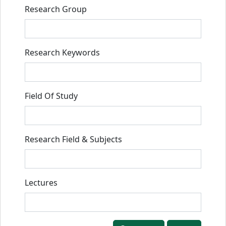
Research Group
Research Keywords
Field Of Study
Research Field & Subjects
Lectures