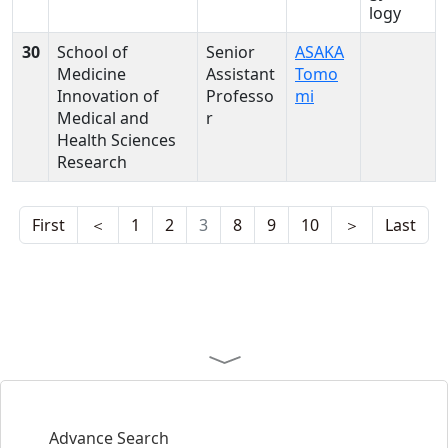
logy
30
School of
Senior
ASAKA
Medicine
Assistant
Tomo
Innovation of
Professo
mi
Medical and
r
Health Sciences
Research
First
＜
1
2
3
8
9
10
＞
Last
Advance Search