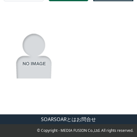
SOAR
SOARとは
お問合せ
© Copyright - MEDIA FUSION Co.,Ltd. All rights reserved.