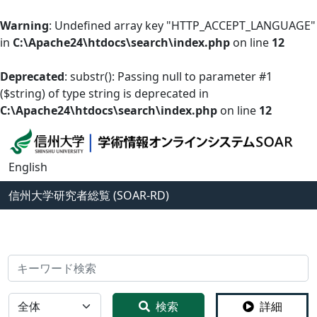
Warning
: Undefined array key "HTTP_ACCEPT_LANGUAGE"
in
C:\Apache24\htdocs\search\index.php
on line
12
Deprecated
: substr(): Passing null to parameter #1
($string) of type string is deprecated in
C:\Apache24\htdocs\search\index.php
on line
12
English
信州大学
研究者総覧 (SOAR-RD)
検索
全体
検索
詳細