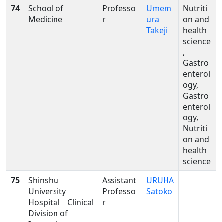
74
School of
Professo
Umem
Nutriti
Medicine
r
ura
on and
Takeji
health
science
,
Gastro
enterol
ogy,
Gastro
enterol
ogy,
Nutriti
on and
health
science
75
Shinshu
Assistant
URUHA
University
Professo
Satoko
Hospital Clinical
r
Division of