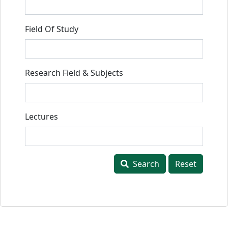
Field Of Study
Research Field & Subjects
Lectures
Search
Reset