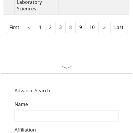
Laboratory
Sciences
First
＜
1
2
3
8
9
10
＞
Last
Advance Search
Name
Affiliation