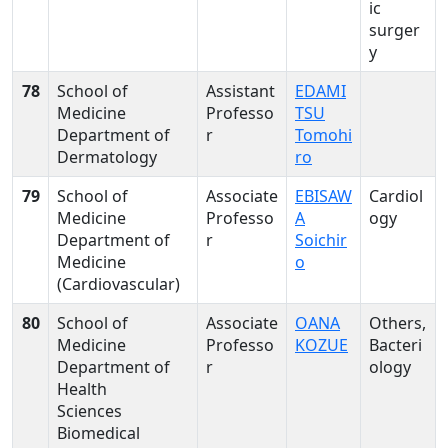
ic
surger
y
78
School of
Assistant
EDAMI
Medicine
Professo
TSU
Department of
r
Tomohi
Dermatology
ro
79
School of
Associate
EBISAW
Cardiol
Medicine
Professo
A
ogy
Department of
r
Soichir
Medicine
o
(Cardiovascular)
80
School of
Associate
OANA
Others,
Medicine
Professo
KOZUE
Bacteri
Department of
r
ology
Health
Sciences
Biomedical