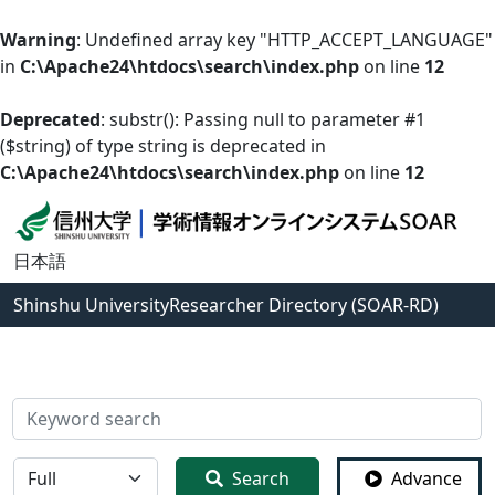
Warning
: Undefined array key "HTTP_ACCEPT_LANGUAGE"
in
C:\Apache24\htdocs\search\index.php
on line
12
Deprecated
: substr(): Passing null to parameter #1
($string) of type string is deprecated in
C:\Apache24\htdocs\search\index.php
on line
12
日本語
Shinshu University
Researcher Directory (SOAR-RD)
検索
全体
Search
Advance