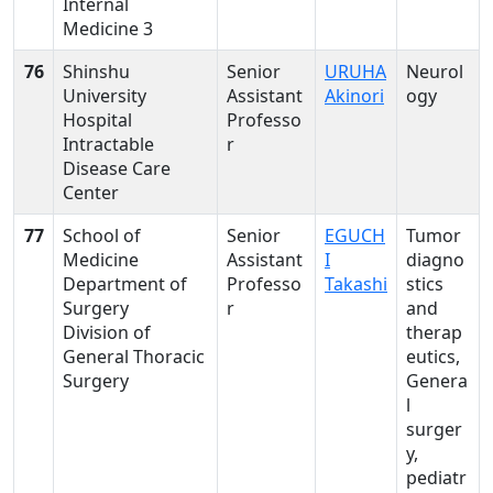
Internal
Medicine 3
76
Shinshu
Senior
URUHA
Neurol
University
Assistant
Akinori
ogy
Hospital
Professo
Intractable
r
Disease Care
Center
77
School of
Senior
EGUCH
Tumor
Medicine
Assistant
I
diagno
Department of
Professo
Takashi
stics
Surgery
r
and
Division of
therap
General Thoracic
eutics,
Surgery
Genera
l
surger
y,
pediatr