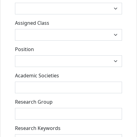
Assigned Class
Position
Academic Societies
Research Group
Research Keywords