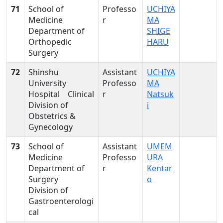
71
School of
Professo
UCHIYA
Medicine
r
MA
Department of
SHIGE
Orthopedic
HARU
Surgery
72
Shinshu
Assistant
UCHIYA
University
Professo
MA
Hospital Clinical
r
Natsuk
Division of
i
Obstetrics &
Gynecology
73
School of
Assistant
UMEM
Medicine
Professo
URA
Department of
r
Kentar
Surgery
o
Division of
Gastroenterologi
cal