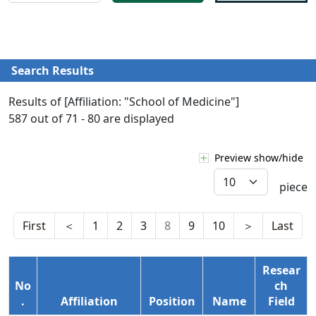
Search Results
Results of [Affiliation: "School of Medicine"]
587 out of 71 - 80 are displayed
Preview show/hide
piece
First
＜
1
2
3
8
9
10
＞
Last
Resear
No
ch
.
Affiliation
Position
Name
Field