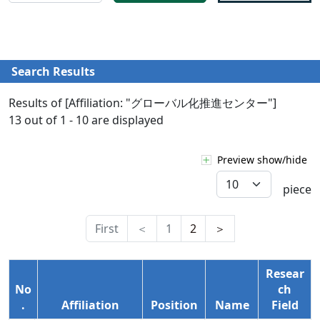
Search Results
Results of [Affiliation: "グローバル化推進センター"]
13 out of 1 - 10 are displayed
Preview show/hide
piece
First
＜
1
2
＞
Resear
No
ch
.
Affiliation
Position
Name
Field