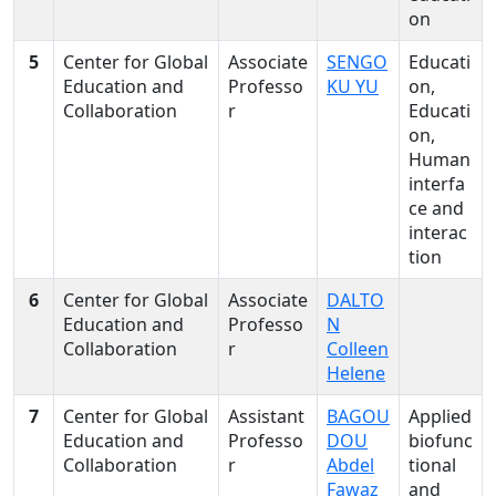
on
5
Center for Global
Associate
SENGO
Educati
Education and
Professo
KU YU
on,
Collaboration
r
Educati
on,
Human
interfa
ce and
interac
tion
6
Center for Global
Associate
DALTO
Education and
Professo
N
Collaboration
r
Colleen
Helene
7
Center for Global
Assistant
BAGOU
Applied
Education and
Professo
DOU
biofunc
Collaboration
r
Abdel
tional
Fawaz
and