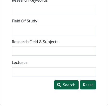
Research Keywords
Field Of Study
Research Field & Subjects
Lectures
Search
Reset