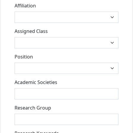
Affiliation
Assigned Class
Position
Academic Societies
Research Group