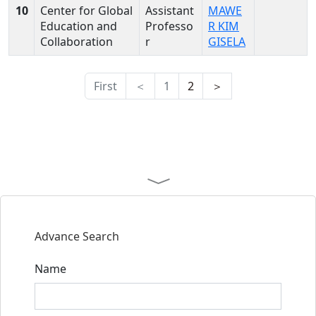
10
Center for Global
Assistant
MAWE
Education and
Professo
R KIM
Collaboration
r
GISELA
First
＜
1
2
＞
Advance Search
Name