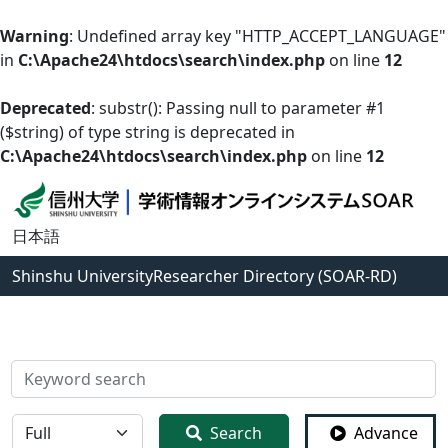
Warning
: Undefined array key "HTTP_ACCEPT_LANGUAGE"
in
C:\Apache24\htdocs\search\index.php
on line
12
Deprecated
: substr(): Passing null to parameter #1
($string) of type string is deprecated in
C:\Apache24\htdocs\search\index.php
on line
12
日本語
Shinshu University
Researcher Directory (SOAR-RD)
検索
全体
Search
Advance