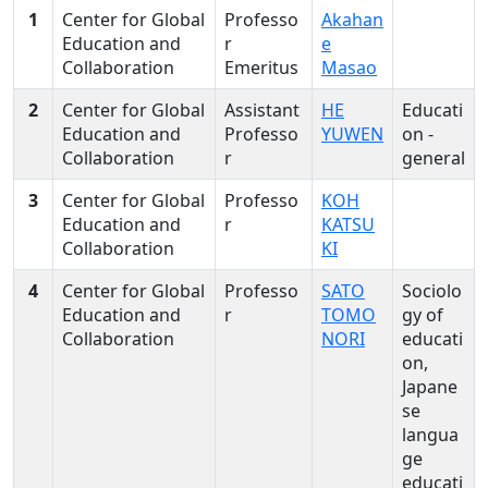
1
Center for Global
Professo
Akahan
Education and
r
e
Collaboration
Emeritus
Masao
2
Center for Global
Assistant
HE
Educati
Education and
Professo
YUWEN
on -
Collaboration
r
general
3
Center for Global
Professo
KOH
Education and
r
KATSU
Collaboration
KI
4
Center for Global
Professo
SATO
Sociolo
Education and
r
TOMO
gy of
Collaboration
NORI
educati
on,
Japane
se
langua
ge
educati