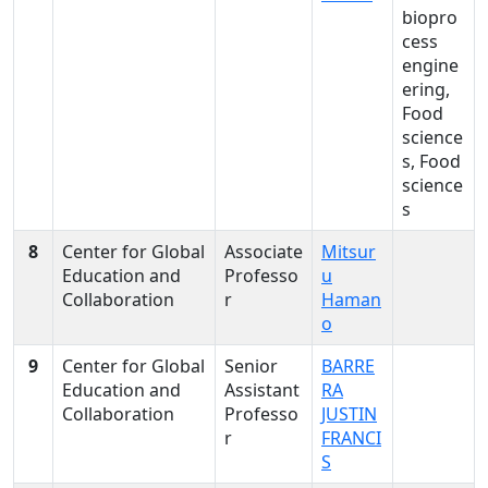
biopro
cess
engine
ering,
Food
science
s, Food
science
s
8
Center for Global
Associate
Mitsur
Education and
Professo
u
Collaboration
r
Haman
o
9
Center for Global
Senior
BARRE
Education and
Assistant
RA
Collaboration
Professo
JUSTIN
r
FRANCI
S