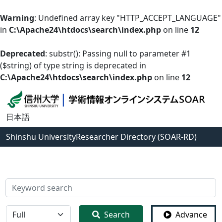
Warning
: Undefined array key "HTTP_ACCEPT_LANGUAGE"
in
C:\Apache24\htdocs\search\index.php
on line
12
Deprecated
: substr(): Passing null to parameter #1
($string) of type string is deprecated in
C:\Apache24\htdocs\search\index.php
on line
12
日本語
Shinshu University
Researcher Directory (SOAR-RD)
検索
全体
Search
Advance