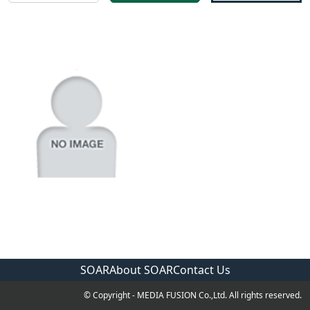
SOAR
About SOAR
Contact Us
© Copyright - MEDIA FUSION Co.,Ltd. All rights reserved.