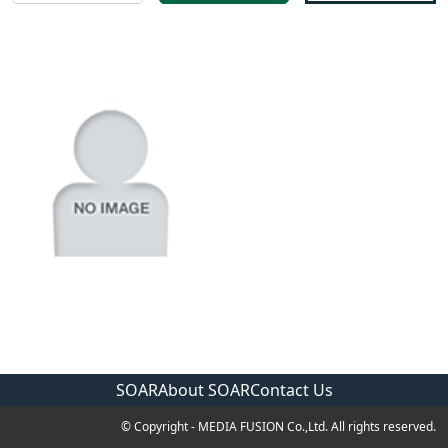
SOAR
About SOAR
Contact Us
© Copyright - MEDIA FUSION Co.,Ltd. All rights reserved.