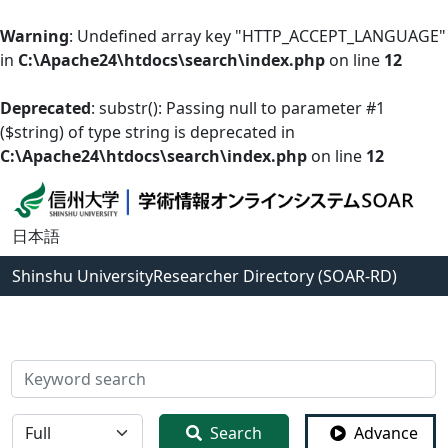
Warning
: Undefined array key "HTTP_ACCEPT_LANGUAGE"
in
C:\Apache24\htdocs\search\index.php
on line
12
Deprecated
: substr(): Passing null to parameter #1
($string) of type string is deprecated in
C:\Apache24\htdocs\search\index.php
on line
12
日本語
Shinshu University
Researcher Directory (SOAR-RD)
検索
全体
Search
Advance