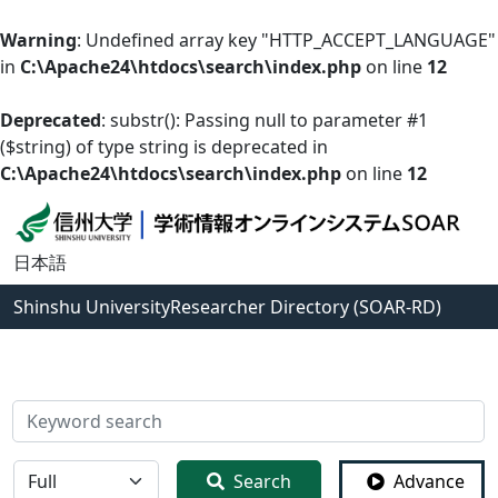
Warning
: Undefined array key "HTTP_ACCEPT_LANGUAGE"
in
C:\Apache24\htdocs\search\index.php
on line
12
Deprecated
: substr(): Passing null to parameter #1
($string) of type string is deprecated in
C:\Apache24\htdocs\search\index.php
on line
12
日本語
Shinshu University
Researcher Directory (SOAR-RD)
検索
全体
Search
Advance