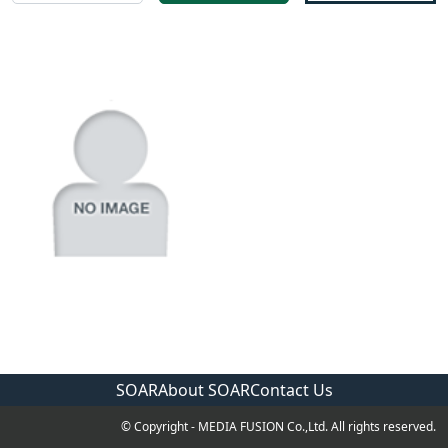
SOAR
About SOAR
Contact Us
© Copyright - MEDIA FUSION Co.,Ltd. All rights reserved.