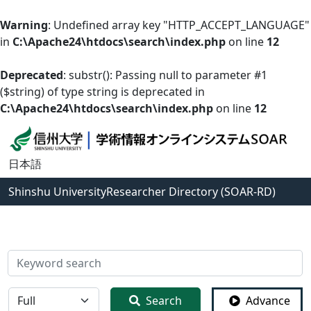
Warning
: Undefined array key "HTTP_ACCEPT_LANGUAGE"
in
C:\Apache24\htdocs\search\index.php
on line
12
Deprecated
: substr(): Passing null to parameter #1
($string) of type string is deprecated in
C:\Apache24\htdocs\search\index.php
on line
12
日本語
Shinshu University
Researcher Directory (SOAR-RD)
検索
全体
Search
Advance