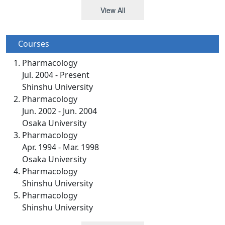
View All
Courses
Pharmacology
Jul. 2004 - Present
Shinshu University
Pharmacology
Jun. 2002 - Jun. 2004
Osaka University
Pharmacology
Apr. 1994 - Mar. 1998
Osaka University
Pharmacology
Shinshu University
Pharmacology
Shinshu University