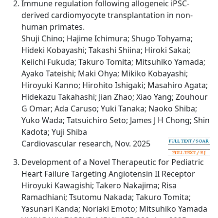
Immune regulation following allogeneic iPSC-
derived cardiomyocyte transplantation in non-
human primates.
Shuji Chino; Hajime Ichimura; Shugo Tohyama;
Hideki Kobayashi; Takashi Shiina; Hiroki Sakai;
Keiichi Fukuda; Takuro Tomita; Mitsuhiko Yamada;
Ayako Tateishi; Maki Ohya; Mikiko Kobayashi;
Hiroyuki Kanno; Hirohito Ishigaki; Masahiro Agata;
Hidekazu Takahashi; Jian Zhao; Xiao Yang; Zouhour
G Omar; Ada Caruso; Yuki Tanaka; Naoko Shiba;
Yuko Wada; Tatsuichiro Seto; James J H Chong; Shin
Kadota; Yuji Shiba
Cardiovascular research, Nov. 2025
Development of a Novel Therapeutic for Pediatric
Heart Failure Targeting Angiotensin II Receptor
Hiroyuki Kawagishi; Takero Nakajima; Risa
Ramadhiani; Tsutomu Nakada; Takuro Tomita;
Yasunari Kanda; Noriaki Emoto; Mitsuhiko Yamada