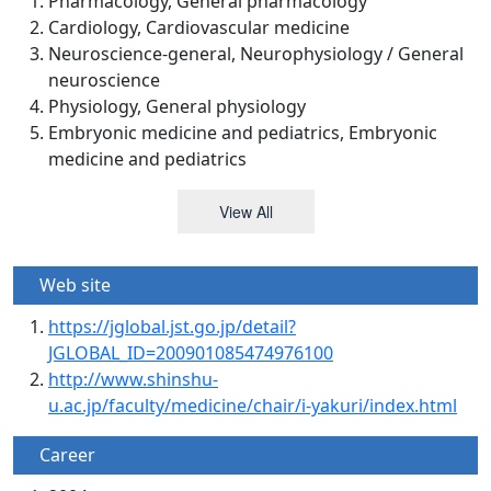
Pharmacology, General pharmacology
Cardiology, Cardiovascular medicine
Neuroscience-general, Neurophysiology / General
neuroscience
Physiology, General physiology
Embryonic medicine and pediatrics, Embryonic
medicine and pediatrics
View All
Web site
https://jglobal.jst.go.jp/detail?
JGLOBAL_ID=200901085474976100
http://www.shinshu-
u.ac.jp/faculty/medicine/chair/i-yakuri/index.html
Career