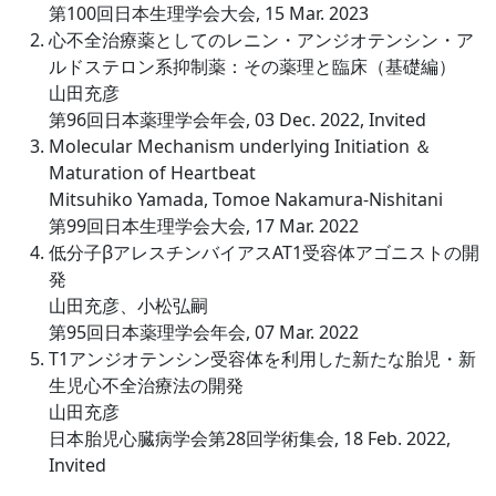
第100回日本生理学会大会, 15 Mar. 2023
心不全治療薬としてのレニン・アンジオテンシン・ア
ルドステロン系抑制薬：その薬理と臨床（基礎編）
山田充彦
第96回日本薬理学会年会, 03 Dec. 2022, Invited
Molecular Mechanism underlying Initiation ＆
Maturation of Heartbeat
Mitsuhiko Yamada, Tomoe Nakamura-Nishitani
第99回日本生理学会大会, 17 Mar. 2022
低分子βアレスチンバイアスAT1受容体アゴニストの開
発
山田充彦、小松弘嗣
第95回日本薬理学会年会, 07 Mar. 2022
T1アンジオテンシン受容体を利用した新たな胎児・新
生児心不全治療法の開発
山田充彦
日本胎児心臓病学会第28回学術集会, 18 Feb. 2022,
Invited