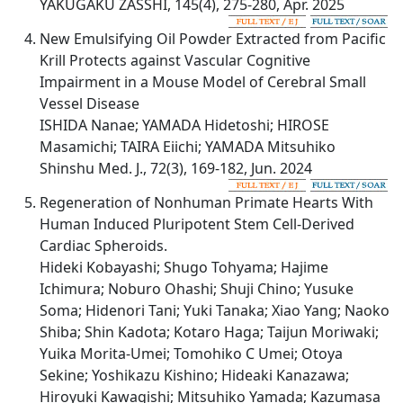
YAKUGAKU ZASSHI, 145(4), 275-280, Apr. 2025
New Emulsifying Oil Powder Extracted from Pacific
Krill Protects against Vascular Cognitive
Impairment in a Mouse Model of Cerebral Small
Vessel Disease
ISHIDA Nanae; YAMADA Hidetoshi; HIROSE
Masamichi; TAIRA Eiichi; YAMADA Mitsuhiko
Shinshu Med. J., 72(3), 169-182, Jun. 2024
Regeneration of Nonhuman Primate Hearts With
Human Induced Pluripotent Stem Cell-Derived
Cardiac Spheroids.
Hideki Kobayashi; Shugo Tohyama; Hajime
Ichimura; Noburo Ohashi; Shuji Chino; Yusuke
Soma; Hidenori Tani; Yuki Tanaka; Xiao Yang; Naoko
Shiba; Shin Kadota; Kotaro Haga; Taijun Moriwaki;
Yuika Morita-Umei; Tomohiko C Umei; Otoya
Sekine; Yoshikazu Kishino; Hideaki Kanazawa;
Hiroyuki Kawagishi; Mitsuhiko Yamada; Kazumasa