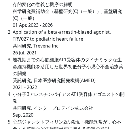
存的変化の意義と機序の解明
科学研究費補助金（基盤研究(C)（一般））, 基盤研究
(C)（一般）
01 Apr. 2023 - 2026
Application of a beta-arrestin-biased agonist,
TRV027 to pediatric heart failure
共同研究, Trevena Inc.
26 Jul. 2021
離乳期までの心筋細胞AT1受容体のダイナミックな生
命維持機能を活用した世界初低分子小児心不全治療薬
の開発
受託研究, 日本医療研究開発機構(AMED)
2021 - 2022
小分子βアレスチンバイアスAT1受容体アゴニストの開
発
共同研究, インタープロテイン株式会社
Sep. 2020
⼼筋ジャンクトフィリン2の発現・機能異常が，⼼不
全・不整脈などの病態形成に与える影響の検討