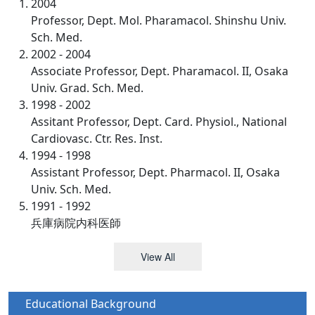
2004
Professor, Dept. Mol. Pharamacol. Shinshu Univ.
Sch. Med.
2002 - 2004
Associate Professor, Dept. Pharamacol. II, Osaka
Univ. Grad. Sch. Med.
1998 - 2002
Assitant Professor, Dept. Card. Physiol., National
Cardiovasc. Ctr. Res. Inst.
1994 - 1998
Assistant Professor, Dept. Pharmacol. II, Osaka
Univ. Sch. Med.
1991 - 1992
兵庫病院内科医師
View All
Educational Background