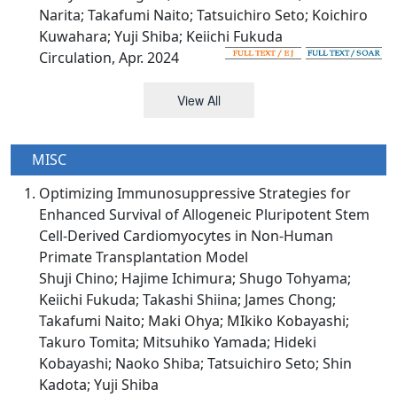
Narita; Takafumi Naito; Tatsuichiro Seto; Koichiro
Kuwahara; Yuji Shiba; Keiichi Fukuda
Circulation, Apr. 2024
View All
MISC
Optimizing Immunosuppressive Strategies for
Enhanced Survival of Allogeneic Pluripotent Stem
Cell-Derived Cardiomyocytes in Non-Human
Primate Transplantation Model
Shuji Chino; Hajime Ichimura; Shugo Tohyama;
Keiichi Fukuda; Takashi Shiina; James Chong;
Takafumi Naito; Maki Ohya; MIkiko Kobayashi;
Takuro Tomita; Mitsuhiko Yamada; Hideki
Kobayashi; Naoko Shiba; Tatsuichiro Seto; Shin
Kadota; Yuji Shiba