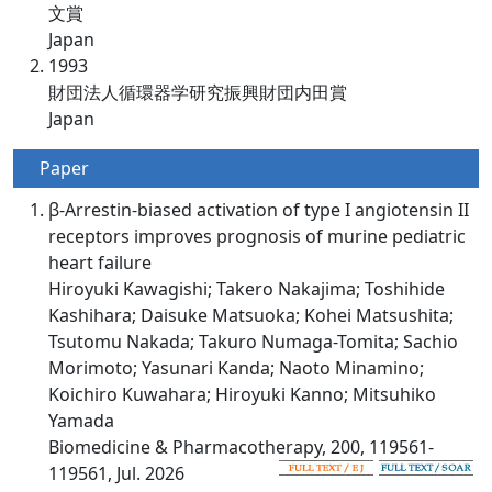
文賞
Japan
1993
財団法人循環器学研究振興財団内田賞
Japan
Paper
β-Arrestin-biased activation of type I angiotensin II
receptors improves prognosis of murine pediatric
heart failure
Hiroyuki Kawagishi; Takero Nakajima; Toshihide
Kashihara; Daisuke Matsuoka; Kohei Matsushita;
Tsutomu Nakada; Takuro Numaga-Tomita; Sachio
Morimoto; Yasunari Kanda; Naoto Minamino;
Koichiro Kuwahara; Hiroyuki Kanno; Mitsuhiko
Yamada
Biomedicine & Pharmacotherapy, 200, 119561-
119561, Jul. 2026