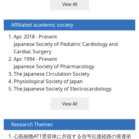
View All
Affiliated academic society
Apr. 2018 - Present
Japanese Society of Pediatric Cardiology and
Cardiac Surgery
Apr. 1994 - Present
Japanese Society of Pharmacology
The Japanese Circulation Society
Physiological Society of Japan
The Japanese Society of Electrocardiology
View All
Research Themes
心筋細胞AT1受容体に共役する信号伝達経路の発達依