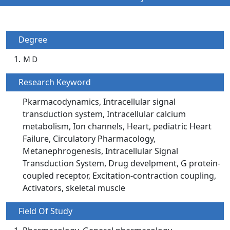
Degree
ＭＤ
Research Keyword
Pkarmacodynamics, Intracellular signal
transduction system, Intracellular calcium
metabolism, Ion channels, Heart, pediatric Heart
Failure, Circulatory Pharmacology,
Metanephrogenesis, Intracellular Signal
Transduction System, Drug develpment, G protein-
coupled receptor, Excitation-contraction coupling,
Activators, skeletal muscle
Field Of Study