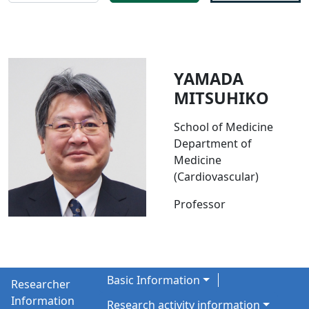
YAMADA
MITSUHIKO
School of Medicine
Department of
Medicine
(Cardiovascular)
Professor
Basic Information
Researcher
Information
Research activity information