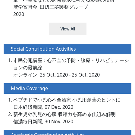
奨学寄附金, 田辺三菱製薬グループ
2020
View All
Social Contribution Activities
市民公開講座：心不全の予防・診療・リハビリテーシ
ョンの最前線
オンライン, 25 Oct. 2020 - 25 Oct. 2020
Media Coverage
ペプチドで小児心不全治療 小児用創薬のヒントに
日本経済新聞, 07 Dec. 2020
新生児や乳児の心臓 収縮力を高める仕組み解明
信濃毎日新聞, 30 Nov. 2020