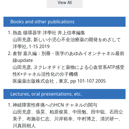
View All
Books and other publications
熱血 循環器学 洋學社 井上信孝編集
山田充彦, 新しい小児心不全治療薬の開発をめざして
洋學社, 1-15 2019
倉智 嘉久編：別冊・医学のあゆみイオンチャネル最前
線update
山田充彦, ヌクレオチドと薬物による心血管系ATP感受
性K+チャネル活性化の分子機構
医歯薬出版株式会社，東京, pp 101-107 2005
Lectures, oral presentations, etc.
神経障害性疼痛へのHCN チャネルの関与
山田充彦、張昊、柏原俊英、中田勉、田中聡、石田公
美子、布施谷仁志、川岸裕幸、中村博之、清沢研一、
川真田樹人