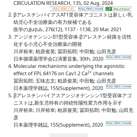
CIRCULATION RESEARCH, 135, 02 Aug. 2024
βアレスチンバイアスAT1受容体アゴニストは新しい乳
幼児心不全治療薬の有力候補である
医学のあゆみ, 276(12), 1137 - 1138, 20 Mar. 2021
アンジオテンシンII1型受容体-βアレスチン経路を活性
化する小児心不全治療薬の開発
川岸裕幸; 柏原俊英; 冨田拓郎; 中田勉; 山田充彦
日本循環薬理学会口演要旨集, 30th, 2020
Molecular mechanisms underlying the agonistic
2+
effect of FPL 64176 on Cav1.2 Ca
channels
冨田拓郎; 五味志文; 柏原俊英; 中田勉; 山田充彦
日本薬理学雑誌, 155(Supplement), 2020
βアレスチンバイアスアンジオテンシン1型受容体アゴ
ニストは,新生児特有の持続性陽性変力作用を示す
川岸裕幸; 川岸裕幸; 柏原俊英; 冨田拓郎; 中田勉; 山田充
彦
日本薬理学雑誌, 155(Supplement), 2020