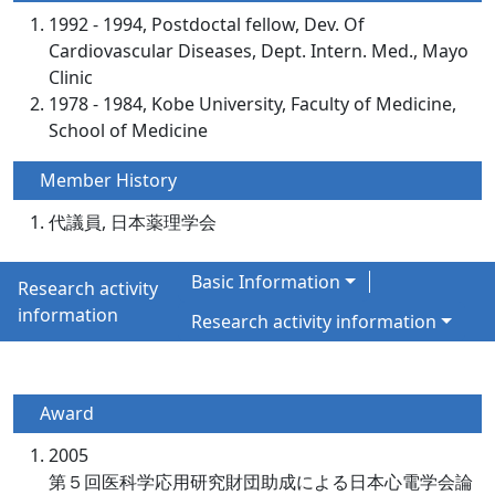
1992 - 1994, Postdoctal fellow, Dev. Of
Cardiovascular Diseases, Dept. Intern. Med., Mayo
Clinic
1978 - 1984, Kobe University, Faculty of Medicine,
School of Medicine
Member History
代議員, 日本薬理学会
Basic Information
Research activity
information
Research activity information
Award
2005
第５回医科学応用研究財団助成による日本心電学会論