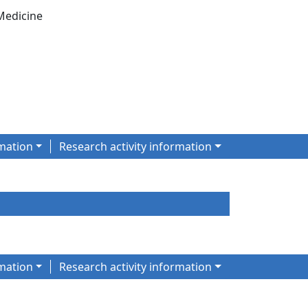
Medicine
mation
Research activity information
mation
Research activity information