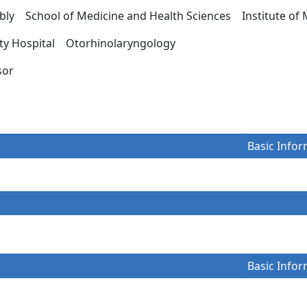
ly School of Medicine and Health Sciences Institute of 
ity Hospital Otorhinolaryngology
essor
Basic Infor
Basic Infor