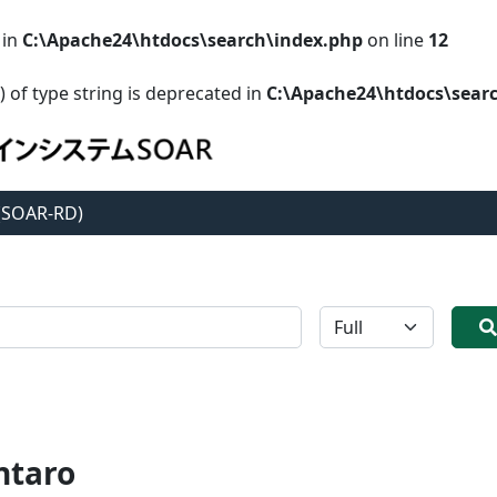
 in
C:\Apache24\htdocs\search\index.php
on line
12
) of type string is deprecated in
C:\Apache24\htdocs\sear
 (SOAR-RD)
全体
ntaro