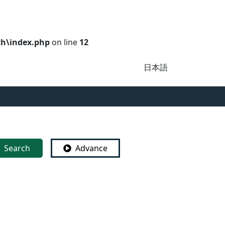
ch\index.php
on line
12
日本語
Search
Advance