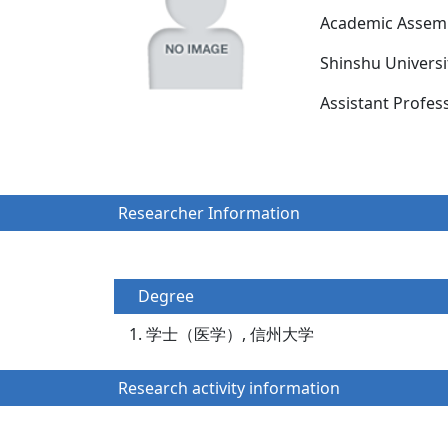
Academic Assemb
Shinshu Univers
Assistant Prof
Researcher Information
Degree
学士（医学）, 信州大学
Research activity information