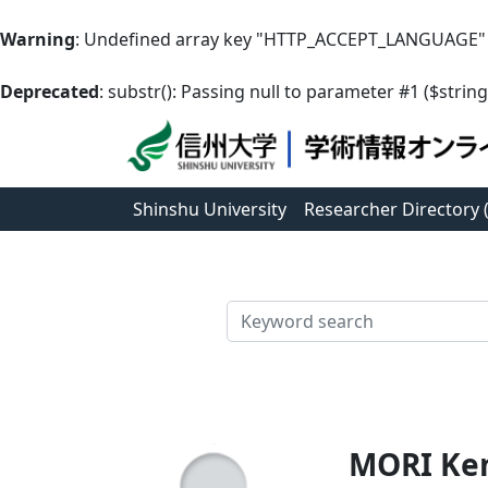
Warning
: Undefined array key "HTTP_ACCEPT_LANGUAGE"
Deprecated
: substr(): Passing null to parameter #1 ($string
Shinshu University
Researcher Directory
検索
MORI Ke