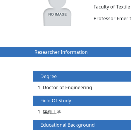
Faculty of Texti
Professor Emer
Researcher Information
Degree
Doctor of Engineering
Field Of Study
繊維工学
Educational Background