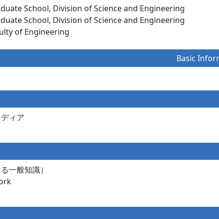
aduate School, Division of Science and Engineering
aduate School, Division of Science and Engineering
ulty of Engineering
Basic Infor
メディア
する一般知識）
rk