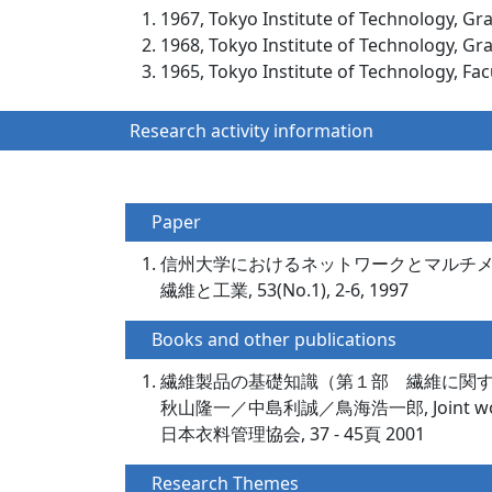
1967, Tokyo Institute of Technology, Gr
1968, Tokyo Institute of Technology, Gr
1965, Tokyo Institute of Technology, Fac
Research activity information
Paper
信州大学におけるネットワークとマルチ
繊維と工業, 53(No.1), 2-6, 1997
Books and other publications
繊維製品の基礎知識（第１部 繊維に関
秋山隆一／中島利誠／鳥海浩一郎, Joint wo
日本衣料管理協会, 37 - 45頁 2001
Research Themes