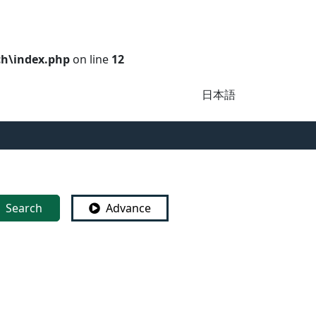
ch\index.php
on line
12
日本語
Search
Advance