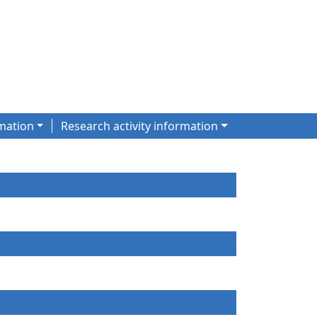
mation
Research activity information