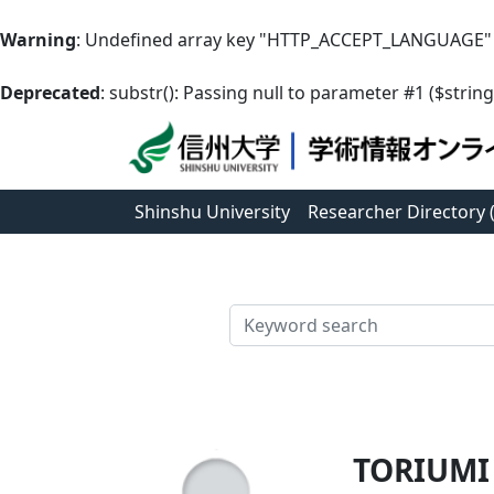
Warning
: Undefined array key "HTTP_ACCEPT_LANGUAGE"
Deprecated
: substr(): Passing null to parameter #1 ($string
Shinshu University
Researcher Directory
検索
TORIUMI