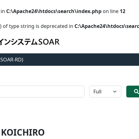
 in
C:\Apache24\htdocs\search\index.php
on line
12
) of type string is deprecated in
C:\Apache24\htdocs\sear
 (SOAR-RD)
全体
 KOICHIRO