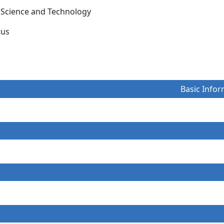
le Science and Technology
itus
Basic Infor