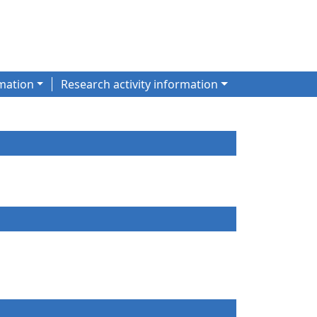
mation
Research activity information