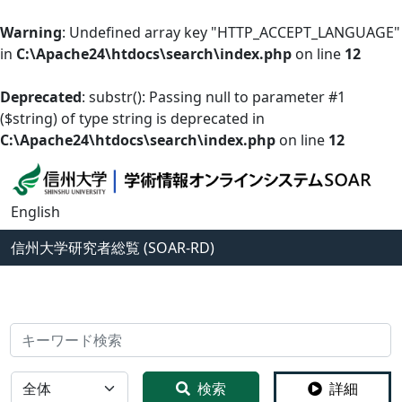
Warning
: Undefined array key "HTTP_ACCEPT_LANGUAGE"
in
C:\Apache24\htdocs\search\index.php
on line
12
Deprecated
: substr(): Passing null to parameter #1
($string) of type string is deprecated in
C:\Apache24\htdocs\search\index.php
on line
12
English
信州大学
研究者総覧 (SOAR-RD)
検索
全体
検索
詳細