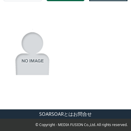
SOAR
SOARとは
お問合せ
© Copyright - MEDIA FUSION Co.,Ltd. All rights reserved.