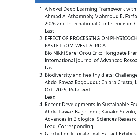
A Novel Deep Learning Framework with F
Ahmad Al Athamneh; Mahmoud E. Farfou
2026 2nd International Conference on C
Last
EFFECT OF PROCESSING ON PHYSICOCH
PASTE FROM WEST AFRICA
Bio Nikki Sare; Orou Eric; Hongbete Fra
International Journal of Advanced Resea
Last
Biodiversity and healthy diets: Challe
Abdel Fawaz Bagoudou; Chiara Cresta; 
Oct. 2025, Refereed
Lead
Recent Developments in Sustainable Fo
Abdel Fawaz Bagoudou; Kanako Suzuki; R
Advances in Biological Sciences Research
Lead, Corresponding
Glochidion littorale Leaf Extract Exhibi