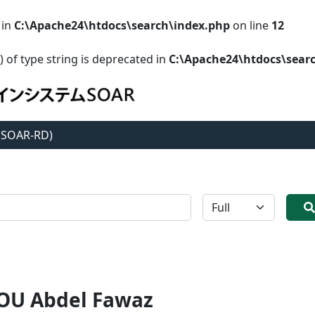
 in
C:\Apache24\htdocs\search\index.php
on line
12
) of type string is deprecated in
C:\Apache24\htdocs\sear
 (SOAR-RD)
全体
U Abdel Fawaz