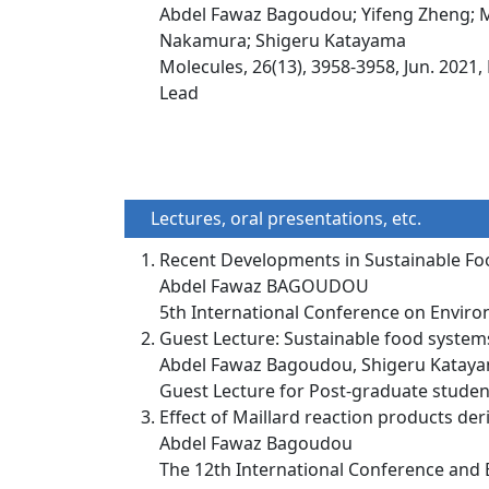
Abdel Fawaz Bagoudou; Yifeng Zheng; Ma
Nakamura; Shigeru Katayama
Molecules, 26(13), 3958-3958, Jun. 2021,
Lead
Lectures, oral presentations, etc.
Recent Developments in Sustainable F
Abdel Fawaz BAGOUDOU
5th International Conference on Environ
Guest Lecture: Sustainable food system
Abdel Fawaz Bagoudou, Shigeru Kataya
Guest Lecture for Post-graduate student
Effect of Maillard reaction products de
Abdel Fawaz Bagoudou
The 12th International Conference and E