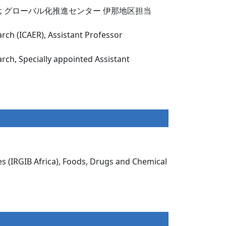
ant Professor, グローバル化推進センター 伊那地区担当
arch (ICAER), Assistant Professor
arch, Specially appointed Assistant
es (IRGIB Africa), Foods, Drugs and Chemical