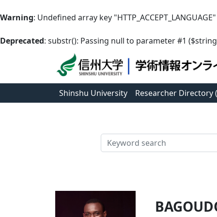
Warning
: Undefined array key "HTTP_ACCEPT_LANGUAGE"
Deprecated
: substr(): Passing null to parameter #1 ($string
Shinshu University
Researcher Directory
検索
BAGOUDO