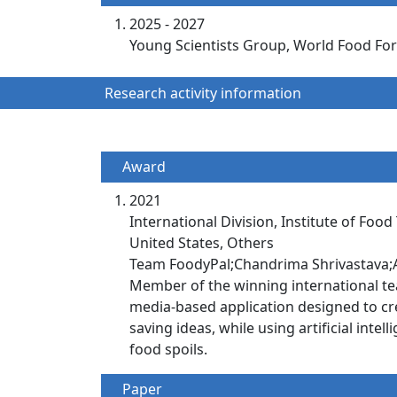
2025 - 2027
Young Scientists Group, World Food Foru
Research activity information
Award
2021
International Division, Institute of Food
United States, Others
Team FoodyPal;Chandrima Shrivastava;A
Member of the winning international tea
media-based application designed to cre
saving ideas, while using artificial int
food spoils.
Paper