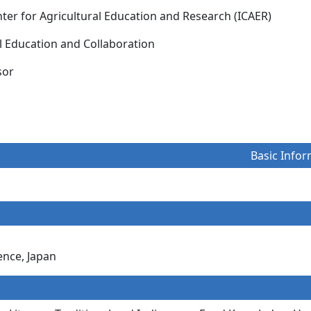
nter for Agricultural Education and Research (ICAER)
al Education and Collaboration
essor
Basic Infor
ence, Japan