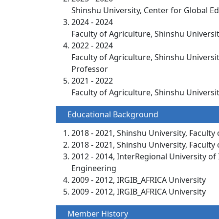
Shinshu University, Center for Glo
2024 - 2024
Faculty of Agriculture, Shinshu Universi
2022 - 2024
Faculty of Agriculture, Shinshu Universi
Professor
2021 - 2022
Faculty of Agriculture, Shinshu Univers
Educational Background
2018 - 2021, Shinshu University, Faculty 
2018 - 2021, Shinshu University, Faculty 
2012 - 2014, InterRegional University o
Engineering
2009 - 2012, IRGIB_AFRICA University
2009 - 2012, IRGIB_AFRICA University
Member History