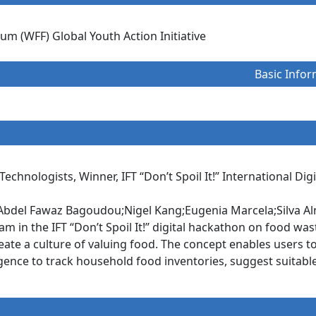
m (WFF) Global Youth Action Initiative
Basic Infor
 Technologists, Winner, IFT “Don’t Spoil It!” International Di
bdel Fawaz Bagoudou;Nigel Kang;Eugenia Marcela;Silva Al
m in the IFT “Don’t Spoil It!” digital hackathon on food was
ate a culture of valuing food. The concept enables users t
elligence to track household food inventories, suggest suita