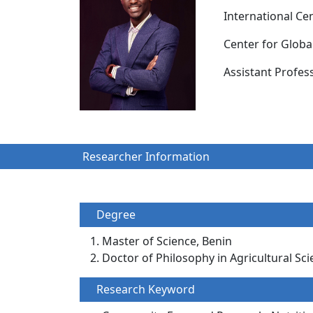
International Ce
Center for Glob
Assistant Prof
Researcher Information
Degree
Master of Science, Benin
Doctor of Philosophy in Agricultural Sci
Research Keyword