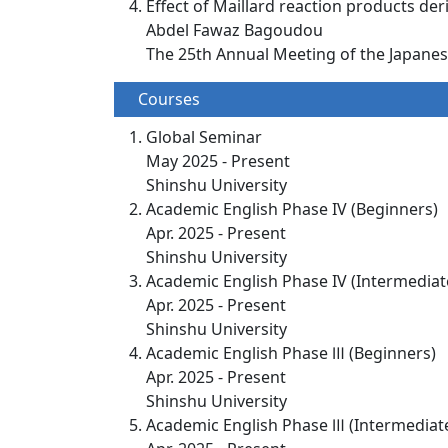
Effect of Maillard reaction products de
Abdel Fawaz Bagoudou
The 25th Annual Meeting of the Japanese
Courses
Global Seminar
May 2025 - Present
Shinshu University
Academic English Phase IV (Beginners)
Apr. 2025 - Present
Shinshu University
Academic English Phase IV (Intermediat
Apr. 2025 - Present
Shinshu University
Academic English Phase Ⅲ (Beginners)
Apr. 2025 - Present
Shinshu University
Academic English Phase Ⅲ (Intermediat