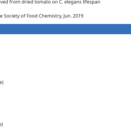
rived from dried tomato on C. elegans lifespan
 Society of Food Chemistry, Jun. 2019
e)
e)