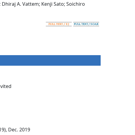
iraj A. Vattem; Kenji Sato; Soichiro
nvited
9), Dec. 2019