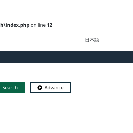
ch\index.php
on line
12
日本語
Search
Advance