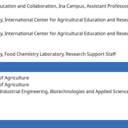
bal Education and Collaboration, Ina Campus, Assist
ty, International Center for Agricultural Education and Rese
ty, International Center for Agricultural Education and Rese
ity, Food Chemistry Laboratory, Research Support Staff
of Agriculture
of Agriculture
f Industrial Engineering, Biotechnologies and Applied Scienc