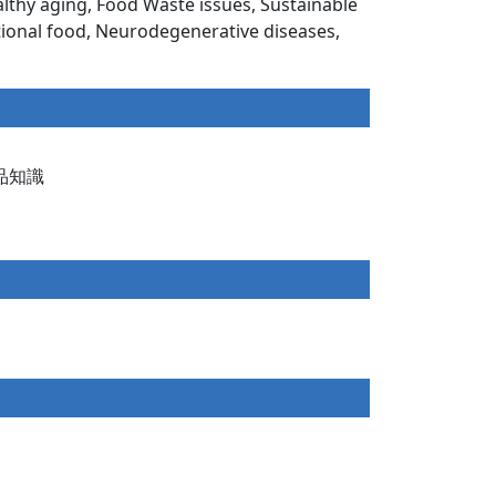
thy aging, Food Waste issues, Sustainable
tional food, Neurodegenerative diseases,
的食品知識