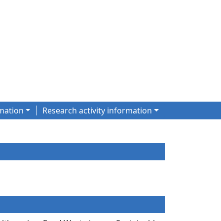
mation
Research activity information