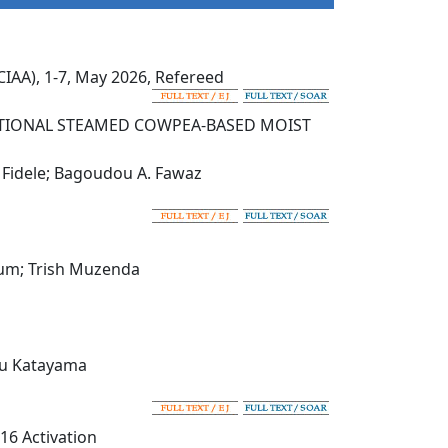
IAA), 1-7, May 2026, Refereed
DITIONAL STEAMED COWPEA-BASED MOIST
. Fidele; Bagoudou A. Fawaz
yum; Trish Muzenda
eru Katayama
-16 Activation