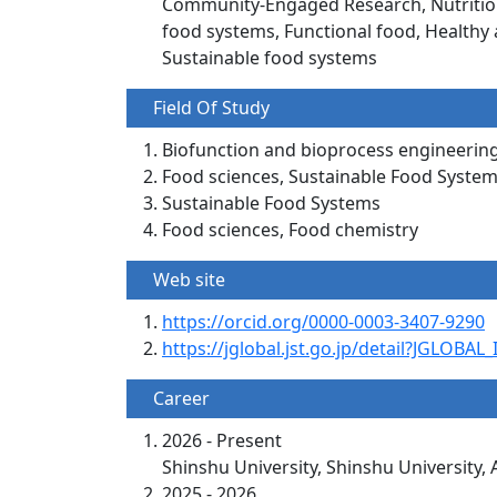
Community-Engaged Research, Nutrition 
food systems, Functional food, Healthy 
Sustainable food systems
Field Of Study
Biofunction and bioprocess engineerin
Food sciences, Sustainable Food Syst
Sustainable Food Systems
Food sciences, Food chemistry
Web site
https://orcid.org/0000-0003-3407-9290
https://jglobal.jst.go.jp/detail?JGLOB
Career
2026 - Present
Shinshu University, Shinshu University, 
2025 - 2026