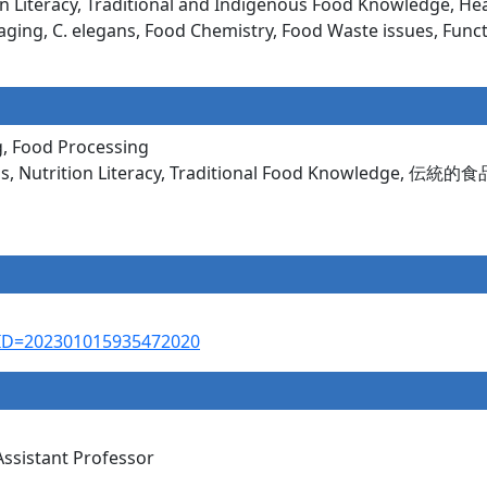
Literacy, Traditional and Indigenous Food Knowledge, Heal
aging, C. elegans, Food Chemistry, Food Waste issues, Func
g, Food Processing
ems, Nutrition Literacy, Traditional Food Knowledge, 伝統
AL_ID=202301015935472020
Assistant Professor