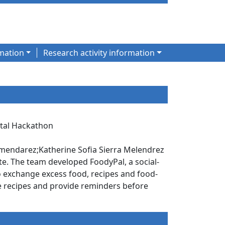
mation
Research activity information
gital Hackathon
mendarez;Katherine Sofia Sierra Melendrez
te. The team developed FoodyPal, a social-
o exchange excess food, recipes and food-
ble recipes and provide reminders before