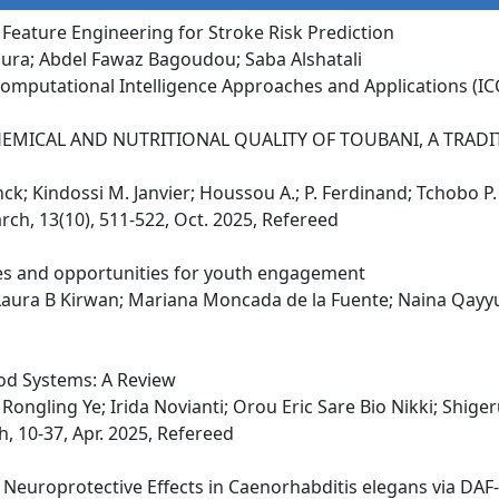
eature Engineering for Stroke Risk Prediction
ra; Abdel Fawaz Bagoudou; Saba Alshatali
omputational Intelligence Approaches and Applications (ICC
EMICAL AND NUTRITIONAL QUALITY OF TOUBANI, A TRA
nck; Kindossi M. Janvier; Houssou A.; P. Ferdinand; Tchobo P
rch, 13(10), 511-522, Oct. 2025, Refereed
nges and opportunities for youth engagement
Laura B Kirwan; Mariana Moncada de la Fuente; Naina Qay
od Systems: A Review
ongling Ye; Irida Novianti; Orou Eric Sare Bio Nikki; Shig
, 10-37, Apr. 2025, Refereed
ts Neuroprotective Effects in Caenorhabditis elegans via DAF