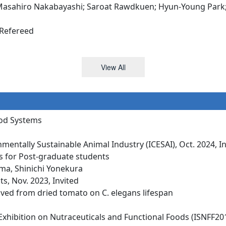
sahiro Nakabayashi; Saroat Rawdkuen; Hyun-Young Park; Dh
 Refereed
View All
ood Systems
mentally Sustainable Animal Industry (ICESAI), Oct. 2024, I
s for Post-graduate students
ma, Shinichi Yonekura
s, Nov. 2023, Invited
rived from dried tomato on C. elegans lifespan
xhibition on Nutraceuticals and Functional Foods (ISNFF201