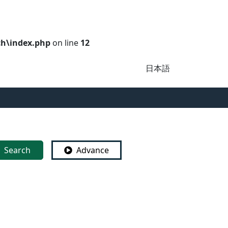
ch\index.php
on line
12
日本語
Search
Advance