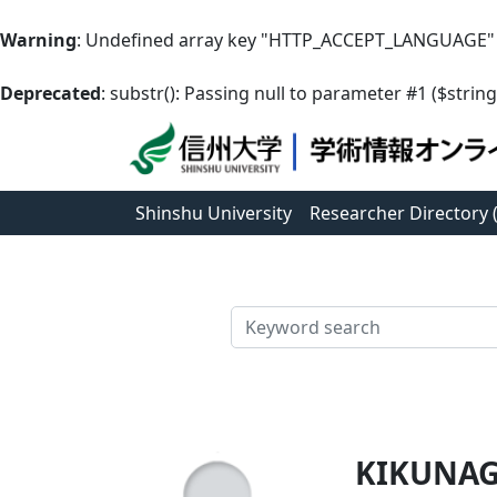
Warning
: Undefined array key "HTTP_ACCEPT_LANGUAGE"
Deprecated
: substr(): Passing null to parameter #1 ($string
Shinshu University
Researcher Directory
検索
KIKUNAG