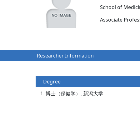
School of Medic
Associate Prof
Researcher Information
Degree
博士（保健学）, 新潟大学