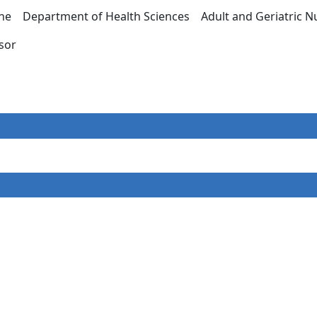
ine Department of Health Sciences Adult and Geriatric
essor