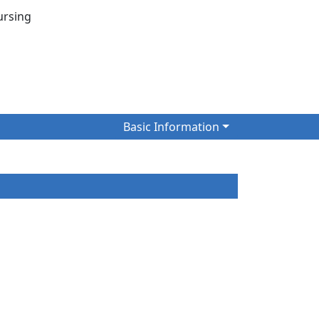
 Nursing
Basic Information