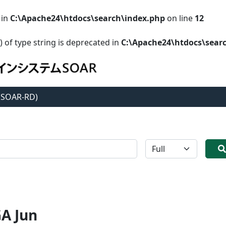
 in
C:\Apache24\htdocs\search\index.php
on line
12
) of type string is deprecated in
C:\Apache24\htdocs\sear
 (SOAR-RD)
全体
A Jun