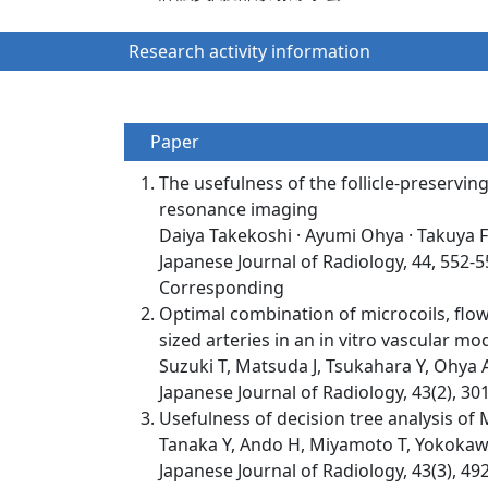
Research activity information
Paper
The usefulness of the follicle-preservi
resonance imaging
Daiya Takekoshi · Ayumi Ohya · Takuya 
Japanese Journal of Radiology, 44, 552-
Corresponding
Optimal combination of microcoils, flow
sized arteries in an in vitro vascular mod
Suzuki T, Matsuda J, Tsukahara Y, Ohya 
Japanese Journal of Radiology, 43(2), 30
Usefulness of decision tree analysis of 
Tanaka Y, Ando H, Miyamoto T, Yokokawa 
Japanese Journal of Radiology, 43(3), 49