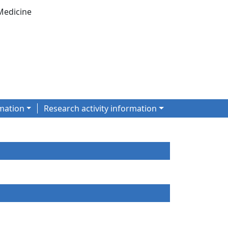
Medicine
mation
Research activity information