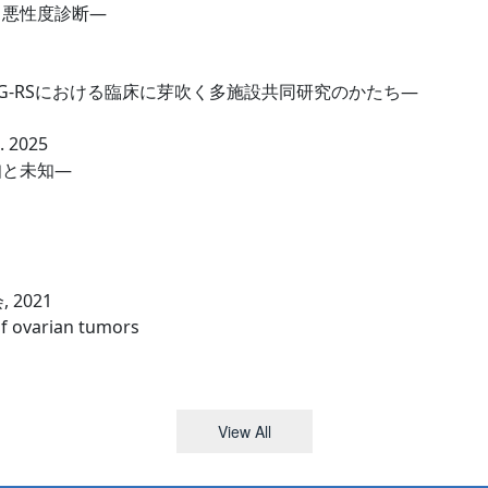
と悪性度診断—
G-RSにおける臨床に芽吹く多施設共同研究のかたち—
2025
知と未知—
2021
of ovarian tumors
View All