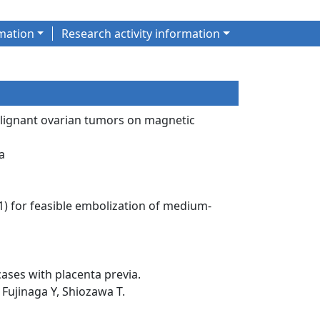
mation
Research activity information
malignant ovarian tumors on magnetic
a
:1) for feasible embolization of medium-
cases with placenta previa.
Fujinaga Y, Shiozawa T.