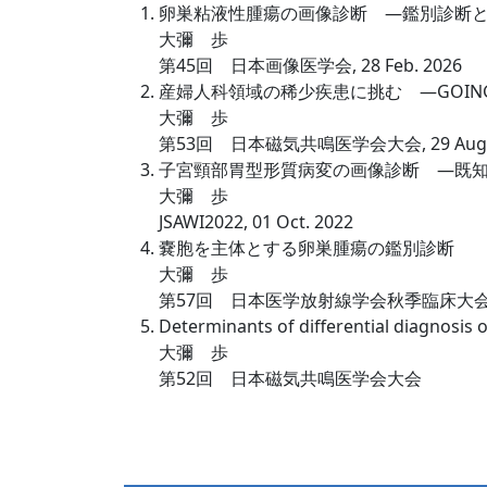
卵巣粘液性腫瘍の画像診断 —鑑別診断
大彌 歩
第45回 日本画像医学会, 28 Feb. 2026
産婦人科領域の稀少疾患に挑む —GOIN
大彌 歩
第53回 日本磁気共鳴医学会大会, 29 Aug. 
子宮頸部胃型形質病変の画像診断 —既
大彌 歩
JSAWI2022, 01 Oct. 2022
嚢胞を主体とする卵巣腫瘍の鑑別診断
大彌 歩
第57回 日本医学放射線学会秋季臨床大会, 
Determinants of differential diagnosis 
大彌 歩
第52回 日本磁気共鳴医学会大会