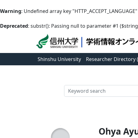
Warning
: Undefined array key "HTTP_ACCEPT_LANGUAGE"
Deprecated
: substr(): Passing null to parameter #1 ($string
Shinshu University
Researcher Directory
検索
Ohya Ay