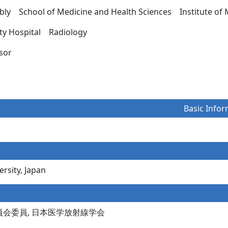
ly School of Medicine and Health Sciences Institute of 
ity Hospital Radiology
essor
Basic Infor
rsity, Japan
員会委員, 日本医学放射線学会