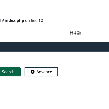
ch\index.php
on line
12
日本語
Search
Advance