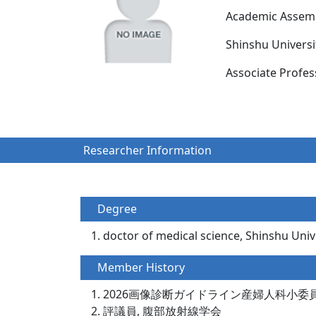
Academic Assemb
Shinshu Univers
Associate Prof
Researcher Information
Degree
doctor of medical science, Shinshu Unive
Member History
2026画像診断ガイドライン産婦人科小委
評議員, 腹部放射線学会