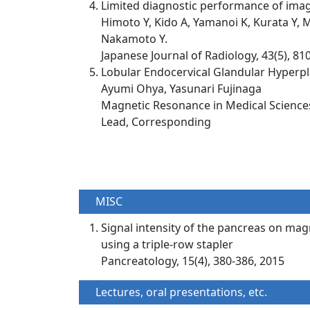
Limited diagnostic performance of imagi
Himoto Y, Kido A, Yamanoi K, Kurata Y, M
Nakamoto Y.
Japanese Journal of Radiology, 43(5), 81
Lobular Endocervical Glandular Hyperpl
Ayumi Ohya, Yasunari Fujinaga
Magnetic Resonance in Medical Sciences,
Lead, Corresponding
MISC
Signal intensity of the pancreas on mag
using a triple-row stapler
Pancreatology, 15(4), 380-386, 2015
Lectures, oral presentations, etc.