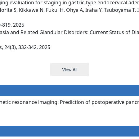
ng evaluation for staging in gastric-type endocervical ade
orita S, Kikkawa N, Fukui H, Ohya A, Iraha Y, Tsuboyama T, 
0-819, 2025
asia and Related Glandular Disorders: Current Status of D
 24(3), 332-342, 2025
View All
netic resonance imaging: Prediction of postoperative pancre