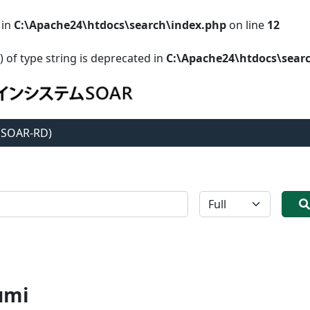
 in
C:\Apache24\htdocs\search\index.php
on line
12
) of type string is deprecated in
C:\Apache24\htdocs\sear
 (SOAR-RD)
全体
umi