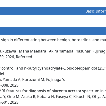
Basic Infor
ng sign in differentiating between benign, borderline, and 
Fukuzawa · Mana Maehara · Akira Yamada · Yasunari Fujinag
559, 2026, Refereed
 control, and n-butyl cyanoacrylate-Lipiodol-iopamidol (2:3
el.
A, Yamada A, Kurozumi M, Fujinaga Y.
1-308, 2025
MRI features for diagnosis of placenta accreta spectrum in 
Y, Ono M, Asaka R, Kobara H, Fuseya C, Kikuchi N, Ohya A, 
2-501, 2025