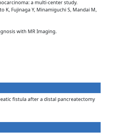
nocarcinoma: a multi-center study.
Ito K, Fujinaga Y, Minamiguchi S, Mandai M,
iagnosis with MR Imaging.
atic fistula after a distal pancreatectomy