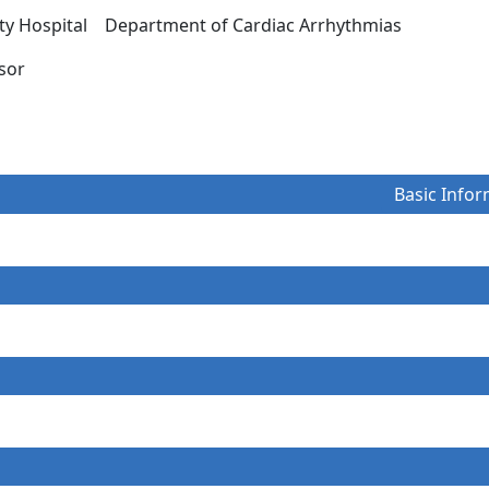
ity Hospital Department of Cardiac Arrhythmias
essor
Basic Infor