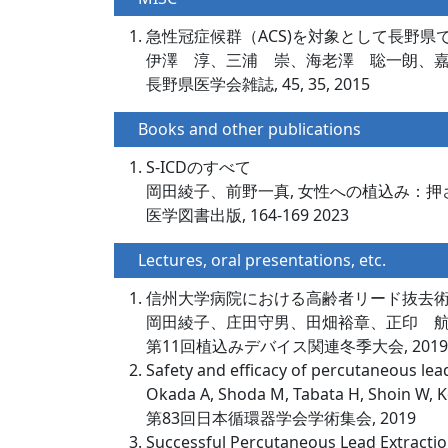
急性冠症候群（ACS)を対象として長野
伊澤 淳、三浦 崇、海老澤 聡一朗、
長野県医学会雑誌, 45, 35, 2015
Books and other publications
S-ICDのすべて
岡田綾子、前野一真, 女性への植込み：押
医学図書出版, 164-169 2023
Lectures, oral presentations, etc.
信州大学病院における高齢者リード抜去
岡田綾子、庄田守男、田畑裕章、正印 
第11回植込みデバイス関連冬季大会, 2019
Safety and efficacy of percutaneous lead
Okada A, Shoda M, Tabata H, Shoin W, K
第83回日本循環器学会学術集会, 2019
Successful Percutaneous Lead Extracti