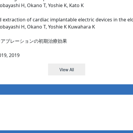
obayashi H, Okano T, Yoshie K, Kato K
 extraction of cardiac implantable electric devices in the el
Kobayashi H, Okano T, Yoshie K Kuwahara K
ンアブレーションの初期治療効果
, 2019
View All