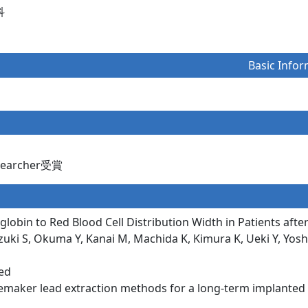
科
Basic Infor
esearcher受賞
lobin to Red Blood Cell Distribution Width in Patients af
ki S, Okuma Y, Kanai M, Machida K, Kimura K, Ueki Y, Yoshie
eed
maker lead extraction methods for a long-term implanted in