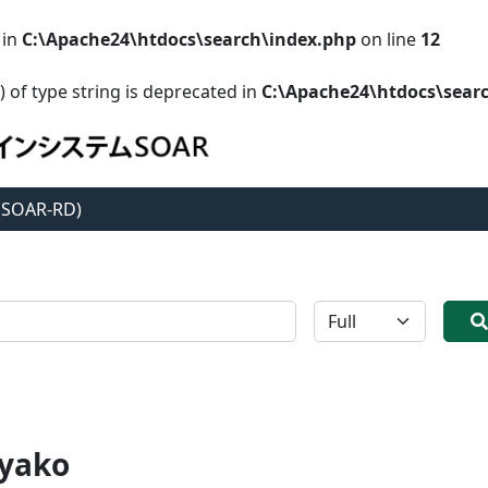
 in
C:\Apache24\htdocs\search\index.php
on line
12
) of type string is deprecated in
C:\Apache24\htdocs\sear
 (SOAR-RD)
全体
yako