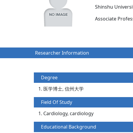
Shinshu Univers
Associate Prof
Researcher Information
Degree
医学博士, 信州大学
Field Of Study
Cardiology, cardiology
Educational Background