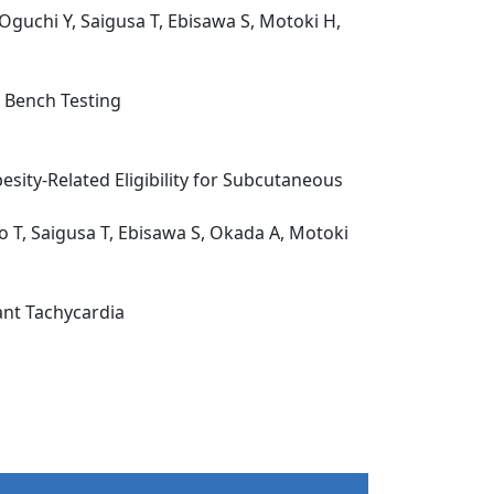
Oguchi Y, Saigusa T, Ebisawa S, Motoki H,
 Bench Testing
sity-Related Eligibility for Subcutaneous
o T, Saigusa T, Ebisawa S, Okada A, Motoki
ant Tachycardia