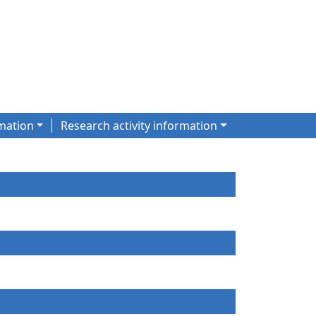
mation
Research activity information