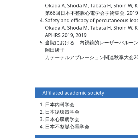
Okada A, Shoda M, Tabata H, Shoin W, K
第66回日本不整脈心電学会学術集会, 2019
Safety and efficacy of percutaneous lead
Okada A, Shoda M, Tabata H, Shoin W, 
APHRS 2019, 2019
当院における，内視鏡的レーザーバルー
岡田綾子
カテーテルアブレーション関連秋季大会2019
Affiliated academic society
日本内科学会
日本循環器学会
日本心臓病学会
日本不整脈心電学会