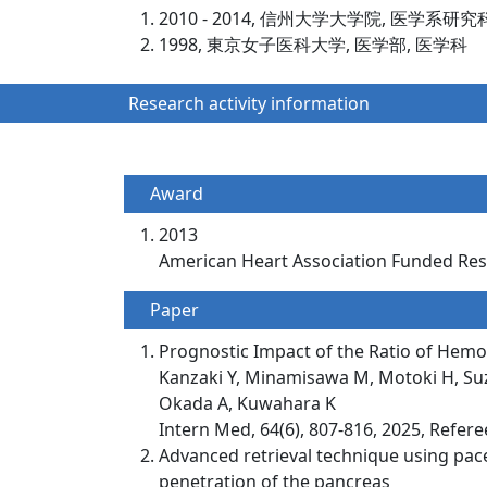
2010 - 2014, 信州大学大学院, 医学系研究
1998, 東京女子医科大学, 医学部, 医学科
Research activity information
Award
2013
American Heart Association Funded R
Paper
Prognostic Impact of the Ratio of Hemog
Kanzaki Y, Minamisawa M, Motoki H, Suzu
Okada A, Kuwahara K
Intern Med, 64(6), 807-816, 2025, Refer
Advanced retrieval technique using pace
penetration of the pancreas