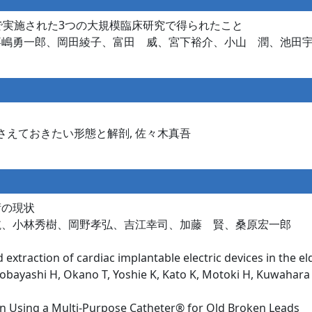
県で実施された3つの大規模臨床研究で得られたこと
嘉嶋勇一郎、岡田綾子、富田 威、宮下裕介、小山 潤、池田
さえておきたい形態と解剖, 佐々木真吾
術の現状
航、小林秀樹、岡野孝弘、吉江幸司、加藤 賢、桑原宏一郎
 extraction of cardiac implantable electric devices in the el
obayashi H, Okano T, Yoshie K, Kato K, Motoki H, Kuwahara
on Using a Multi-Purpose Catheter® for Old Broken Leads