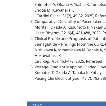
Shimotori Y, Okada A, Yoshie K, Tomatsu
Shoda M, Kuwahara K
J Cardiol Cases, 31(2), 49-52, 2025, Refe
Comparative Durability of Pacemaker Le
Morita J, Okada A, Kusumoto F, Nakamu
Heart Rhythm O2, 6(4), 481-488, 2025, R
Clinical Profile and Prognosis of Patie
Semaglutide – Findings From the CURE-H
Nishikawa K, Minamisawa M, Yoshie K, Su
H, Kuwahara K
Circ Rep, 7(6), 463-472, 2025, Refereed
Voltage-Gradient Mapping-Guided Slow P
Komatsu T, Okada A, Tanaka K, Kobayas
Pacing Clin Electrophysiol, 48(7), 782-78
MISC