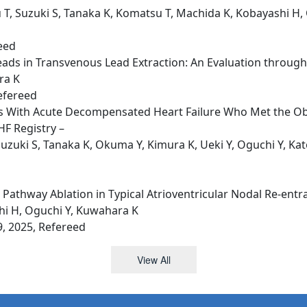
 T, Suzuki S, Tanaka K, Komatsu T, Machida K, Kobayashi H, 
reed
ads in Transvenous Lead Extraction: An Evaluation through
ra K
efereed
nts With Acute Decompensated Heart Failure Who Met the Obe
F Registry –
zuki S, Tanaka K, Okuma Y, Kimura K, Ueki Y, Oguchi Y, Kat
athway Ablation in Typical Atrioventricular Nodal Re-entr
hi H, Oguchi Y, Kuwahara K
9, 2025, Refereed
View All