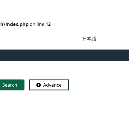
ch\index.php
on line
12
日本語
Search
Advance