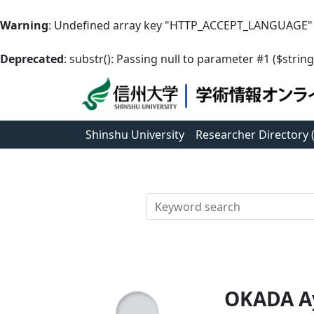
Warning
: Undefined array key "HTTP_ACCEPT_LANGUAGE"
Deprecated
: substr(): Passing null to parameter #1 ($string
Shinshu University
Researcher Directory
検索
OKADA A