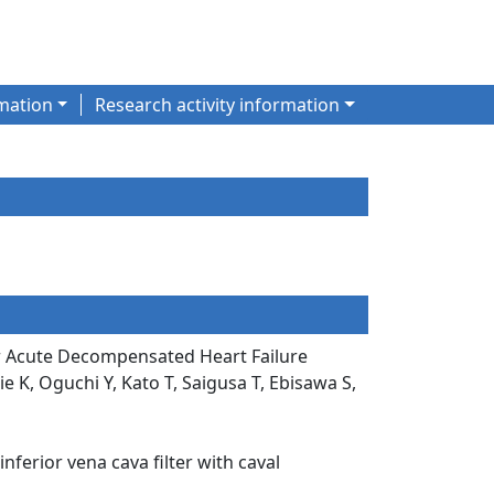
mation
Research activity information
ter Acute Decompensated Heart Failure
 K, Oguchi Y, Kato T, Saigusa T, Ebisawa S,
ferior vena cava filter with caval