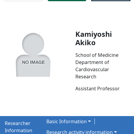
Kamiyoshi
Akiko
School of Medicine
Department of
Cardiovascular
Research
Assistant Professor
Basic Information
Researcher
Information
Research activity information