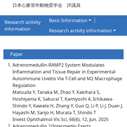
日本心脈管作動物質学会 評議員
Basic Information
Research activity
information
Research activity information
Paper
Adrenomedullin-RAMP2 System Modulates
Inflammation and Tissue Repair in Experimental
Autoimmune Uveitis Via T-Cell and M2 Macrophage
Regulation
Matsuda Y, Tanaka M, Zhao Y, Kakihara S,
Hoshiyama K, Sakurai T, Kamiyoshi A, Ichikawa-
Shindo Y, Kawate H, Zhang Y, Guo Q, Li P, Li J, Duan J,
Hayashi M, Sanjo H, Murata T, Shindo T
Invest Ophthalmol Vis Sci, 66(6), 12, Jun. 2025
Adrenomedullin 2/Intermedin Exerts