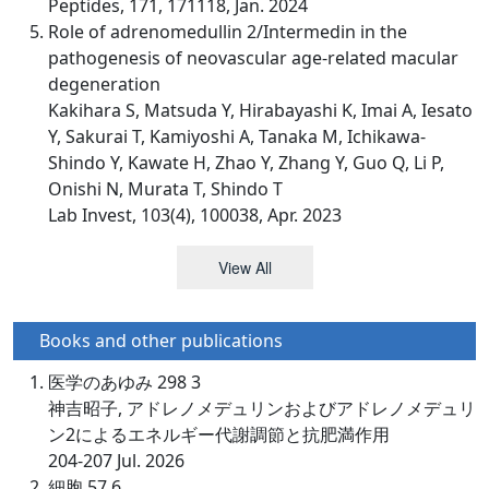
Peptides, 171, 171118, Jan. 2024
Role of adrenomedullin 2/Intermedin in the
pathogenesis of neovascular age-related macular
degeneration
Kakihara S, Matsuda Y, Hirabayashi K, Imai A, Iesato
Y, Sakurai T, Kamiyoshi A, Tanaka M, Ichikawa-
Shindo Y, Kawate H, Zhao Y, Zhang Y, Guo Q, Li P,
Onishi N, Murata T, Shindo T
Lab Invest, 103(4), 100038, Apr. 2023
View All
Books and other publications
医学のあゆみ 298 3
神吉昭子, アドレノメデュリンおよびアドレノメデュリ
ン2によるエネルギー代謝調節と抗肥満作用
204-207 Jul. 2026
細胞 57 6