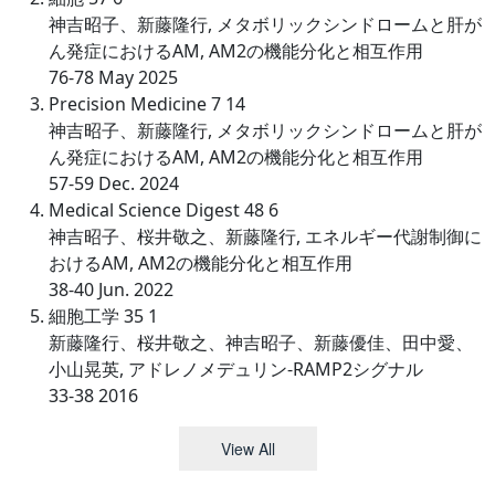
神吉昭子、新藤隆行, メタボリックシンドロームと肝が
ん発症におけるAM, AM2の機能分化と相互作用
76-78 May 2025
Precision Medicine 7 14
神吉昭子、新藤隆行, メタボリックシンドロームと肝が
ん発症におけるAM, AM2の機能分化と相互作用
57-59 Dec. 2024
Medical Science Digest 48 6
神吉昭子、桜井敬之、新藤隆行, エネルギー代謝制御に
おけるAM, AM2の機能分化と相互作用
38-40 Jun. 2022
細胞工学 35 1
新藤隆行、桜井敬之、神吉昭子、新藤優佳、田中愛、
小山晃英, アドレノメデュリン-RAMP2シグナル
33-38 2016
View All