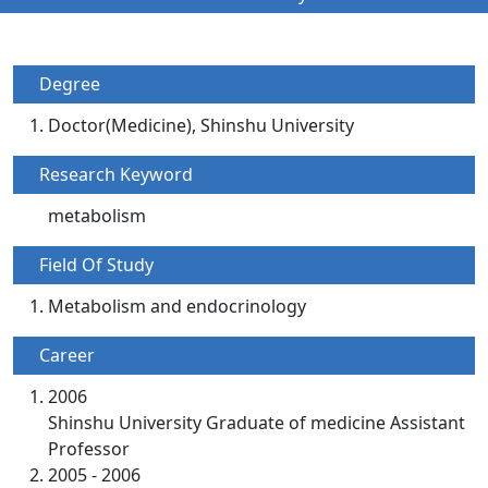
Degree
Doctor(Medicine), Shinshu University
Research Keyword
metabolism
Field Of Study
Metabolism and endocrinology
Career
2006
Shinshu University Graduate of medicine Assistant
Professor
2005 - 2006