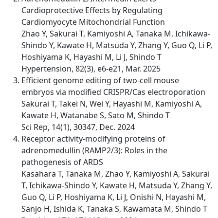
Cardioprotective Effects by Regulating
Cardiomyocyte Mitochondrial Function
Zhao Y, Sakurai T, Kamiyoshi A, Tanaka M, Ichikawa-
Shindo Y, Kawate H, Matsuda Y, Zhang Y, Guo Q, Li P,
Hoshiyama K, Hayashi M, Li J, Shindo T
Hypertension, 82(3), e6-e21, Mar. 2025
Efficient genome editing of two-cell mouse
embryos via modified CRISPR/Cas electroporation
Sakurai T, Takei N, Wei Y, Hayashi M, Kamiyoshi A,
Kawate H, Watanabe S, Sato M, Shindo T
Sci Rep, 14(1), 30347, Dec. 2024
Receptor activity-modifying proteins of
adrenomedullin (RAMP2/3): Roles in the
pathogenesis of ARDS
Kasahara T, Tanaka M, Zhao Y, Kamiyoshi A, Sakurai
T, Ichikawa-Shindo Y, Kawate H, Matsuda Y, Zhang Y,
Guo Q, Li P, Hoshiyama K, Li J, Onishi N, Hayashi M,
Sanjo H, Ishida K, Tanaka S, Kawamata M, Shindo T