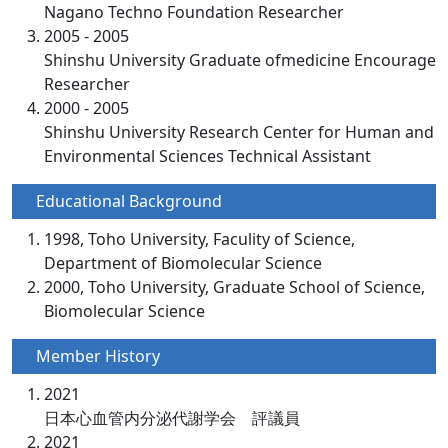
Nagano Techno Foundation Researcher
2005 - 2005
Shinshu University Graduate ofmedicine Encourage
Researcher
2000 - 2005
Shinshu University Research Center for Human and
Environmental Sciences Technical Assistant
Educational Background
1998, Toho University, Faculity of Science,
Department of Biomolecular Science
2000, Toho University, Graduate School of Science,
Biomolecular Science
Member History
2021
日本心血管内分泌代謝学会 評議員
2021