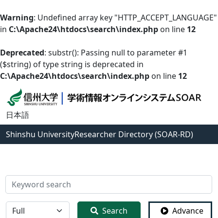
Warning
: Undefined array key "HTTP_ACCEPT_LANGUAGE"
in
C:\Apache24\htdocs\search\index.php
on line
12
Deprecated
: substr(): Passing null to parameter #1
($string) of type string is deprecated in
C:\Apache24\htdocs\search\index.php
on line
12
日本語
Shinshu University
Researcher Directory (SOAR-RD)
検索
全体
Search
Advance