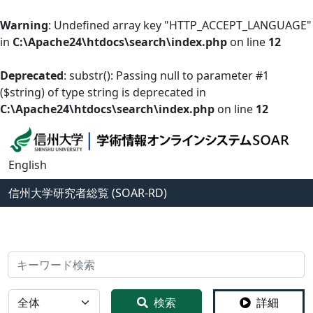
Warning
: Undefined array key "HTTP_ACCEPT_LANGUAGE"
in
C:\Apache24\htdocs\search\index.php
on line
12
Deprecated
: substr(): Passing null to parameter #1
($string) of type string is deprecated in
C:\Apache24\htdocs\search\index.php
on line
12
English
信州大学
研究者総覧 (SOAR-RD)
検索
全体
検索
詳細