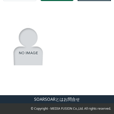
SOAR
SOARとは
お問合せ
© Copyright - MEDIA FUSION Co.,Ltd. All rights reserved.