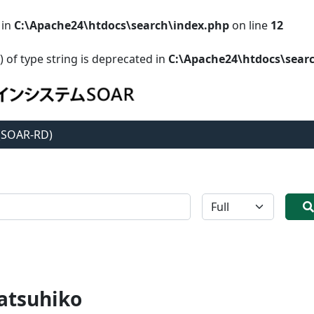
 in
C:\Apache24\htdocs\search\index.php
on line
12
) of type string is deprecated in
C:\Apache24\htdocs\sear
 (SOAR-RD)
全体
atsuhiko