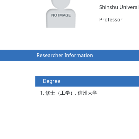
Shinshu Univers
Professor
Researcher Information
Degree
修士（工学）, 信州大学