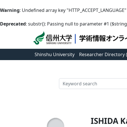
Warning
: Undefined array key "HTTP_ACCEPT_LANGUAGE"
Deprecated
: substr(): Passing null to parameter #1 ($string
Shinshu University
Researcher Directory
検索
ISHIDA K