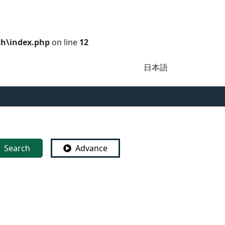
ch\index.php
on line
12
日本語
Search
Advance