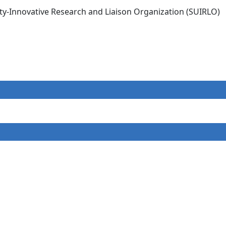
ity-Innovative Research and Liaison Organization (SUIRLO