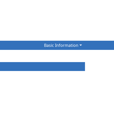
)
Basic Information