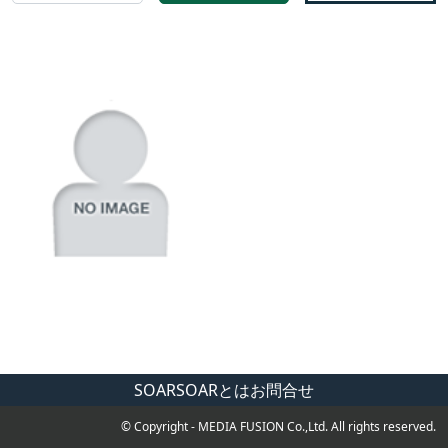
SOAR
SOARとは
お問合せ
© Copyright - MEDIA FUSION Co.,Ltd. All rights reserved.