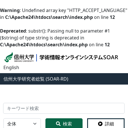
Warning
: Undefined array key "HTTP_ACCEPT_LANGUAGE"
in
C:\Apache24\htdocs\search\index.php
on line
12
Deprecated
: substr(): Passing null to parameter #1
($string) of type string is deprecated in
C:\Apache24\htdocs\search\index.php
on line
12
English
信州大学
研究者総覧 (SOAR-RD)
検索
全体
検索
詳細