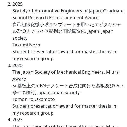
2025
Society of Automotive Engineers of Japan, Graduate
School Research Encouragement Award
自己組織化微小球テンプレートを用いたエピタキシャ
ルZnOナノワイヤ配列の周期構造化, Japan, Japan
society
Takumi Noro
Student presentation award for master thesis in
my research group
2025
The Japan Society of Mechanical Engineers, Miura
Award
Si 基板上のh-BNナノシート合成に向けた基板及びCVD
条件の検討, Japan, Japan society
Tomohiro Okamoto
Student presentation award for master thesis in
my research group
2023
The Japan Society of Mechanical Engineers, Miura