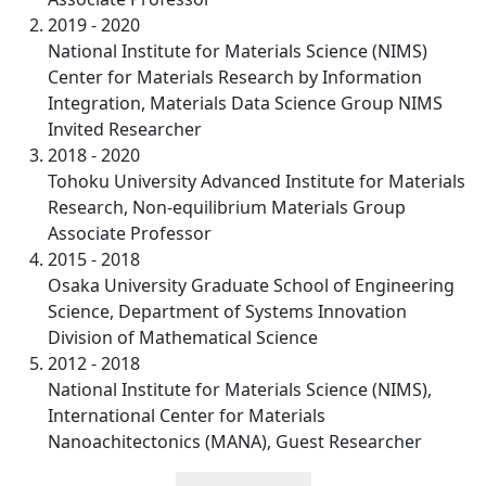
2019 - 2020
National Institute for Materials Science (NIMS)
Center for Materials Research by Information
Integration, Materials Data Science Group NIMS
Invited Researcher
2018 - 2020
Tohoku University Advanced Institute for Materials
Research, Non-equilibrium Materials Group
Associate Professor
2015 - 2018
Osaka University Graduate School of Engineering
Science, Department of Systems Innovation
Division of Mathematical Science
2012 - 2018
National Institute for Materials Science (NIMS),
International Center for Materials
Nanoachitectonics (MANA), Guest Researcher