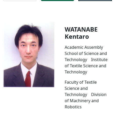
WATANABE
Kentaro
Academic Assembly
School of Science and
Technology Institute
of Textile Science and
Technology
Faculty of Textile
Science and
Technology Division
of Machinery and
Robotics