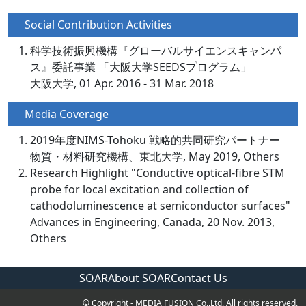
Social Contribution Activities
科学技術振興機構『グローバルサイエンスキャンパ
ス』委託事業 「大阪大学SEEDSプログラム」
大阪大学, 01 Apr. 2016 - 31 Mar. 2018
Media Coverage
2019年度NIMS-Tohoku 戦略的共同研究パートナー
物質・材料研究機構、東北大学, May 2019, Others
Research Highlight "Conductive optical-fibre STM
probe for local excitation and collection of
cathodoluminescence at semiconductor surfaces"
Advances in Engineering, Canada, 20 Nov. 2013,
Others
SOAR
About SOAR
Contact Us
© Copyright - MEDIA FUSION Co.,Ltd. All rights reserved.