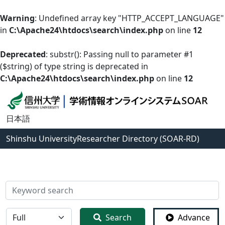
Warning
: Undefined array key "HTTP_ACCEPT_LANGUAGE"
in
C:\Apache24\htdocs\search\index.php
on line
12
Deprecated
: substr(): Passing null to parameter #1
($string) of type string is deprecated in
C:\Apache24\htdocs\search\index.php
on line
12
日本語
Shinshu University
Researcher Directory (SOAR-RD)
検索
全体
Search
Advance