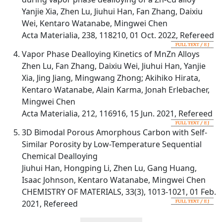
Yanjie Xia, Zhen Lu, Jiuhui Han, Fan Zhang, Daixiu
Wei, Kentaro Watanabe, Mingwei Chen
Acta Materialia, 238, 118210, 01 Oct. 2022, Refereed
Vapor Phase Dealloying Kinetics of MnZn Alloys
Zhen Lu, Fan Zhang, Daixiu Wei, Jiuhui Han, Yanjie
Xia, Jing Jiang, Mingwang Zhong; Akihiko Hirata,
Kentaro Watanabe, Alain Karma, Jonah Erlebacher,
Mingwei Chen
Acta Materialia, 212, 116916, 15 Jun. 2021, Refereed
3D Bimodal Porous Amorphous Carbon with Self-
Similar Porosity by Low-Temperature Sequential
Chemical Dealloying
Jiuhui Han, Hongping Li, Zhen Lu, Gang Huang,
Isaac Johnson, Kentaro Watanabe, Mingwei Chen
CHEMISTRY OF MATERIALS, 33(3), 1013-1021, 01 Feb.
2021, Refereed