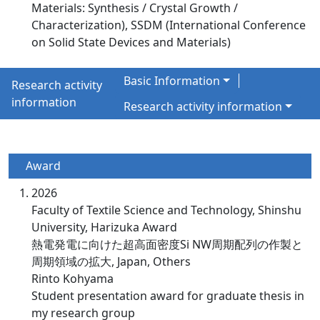
Materials: Synthesis / Crystal Growth /
Characterization), SSDM (International Conference
on Solid State Devices and Materials)
Basic Information
Research activity
information
Research activity information
Award
2026
Faculty of Textile Science and Technology, Shinshu
University, Harizuka Award
熱電発電に向けた超高面密度Si NW周期配列の作製と
周期領域の拡大, Japan, Others
Rinto Kohyama
Student presentation award for graduate thesis in
my research group