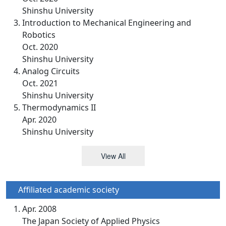
Shinshu University
Introduction to Mechanical Engineering and
Robotics
Oct. 2020
Shinshu University
Analog Circuits
Oct. 2021
Shinshu University
Thermodynamics II
Apr. 2020
Shinshu University
View All
Affiliated academic society
Apr. 2008
The Japan Society of Applied Physics