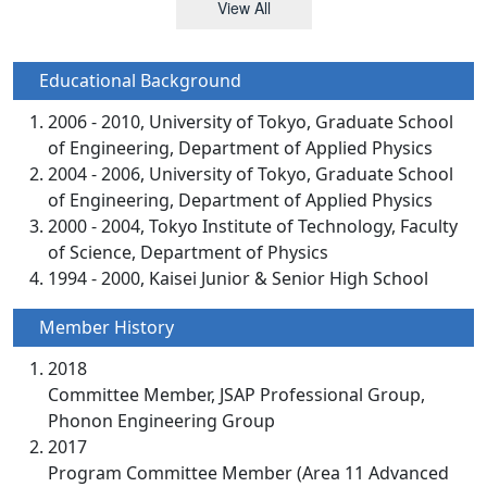
View All
Educational Background
2006 - 2010, University of Tokyo, Graduate School
of Engineering, Department of Applied Physics
2004 - 2006, University of Tokyo, Graduate School
of Engineering, Department of Applied Physics
2000 - 2004, Tokyo Institute of Technology, Faculty
of Science, Department of Physics
1994 - 2000, Kaisei Junior & Senior High School
Member History
2018
Committee Member, JSAP Professional Group,
Phonon Engineering Group
2017
Program Committee Member (Area 11 Advanced