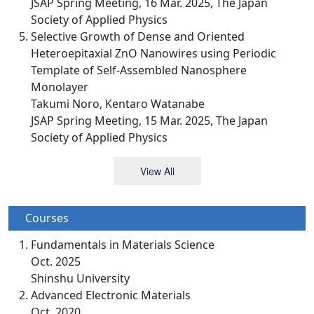
JSAP Spring Meeting, 16 Mar. 2025, The Japan
Society of Applied Physics
Selective Growth of Dense and Oriented
Heteroepitaxial ZnO Nanowires using Periodic
Template of Self-Assembled Nanosphere
Monolayer
Takumi Noro, Kentaro Watanabe
JSAP Spring Meeting, 15 Mar. 2025, The Japan
Society of Applied Physics
View All
Courses
Fundamentals in Materials Science
Oct. 2025
Shinshu University
Advanced Electronic Materials
Oct. 2020