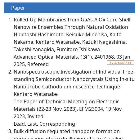
Paper
Rolled-Up Membranes from GaAs-AlOx Core-Shell
Nanowire Ensembles Through Natural Oxidation
Hidetoshi Hashimoto, Keisuke Minehisa, Kaito
Nakama, Kentaro Watanabe, Kazuki Nagashima,
Takeshi Yanagida, Fumitaro Ishikawa
Advanced Optical Materials, 13(1), 2401968, 03 Jan.
2025, Refereed
Nanospectroscopic Investigation of Individual Free-
standing Semiconductor Nanocrystals Using In-situ
Nanoprobe-Cathodoluminescence Technique
Kentaro Watanabe
The Paper of Technical Meeting on Electronic
Materials (22-23 Nov. 2023), EFM23004, 19 Nov.
2023, Invited
Lead, Last, Corresponding
Bulk diffusion regulated nanopore formation
during vapor phase dealloying of a Zn-Cu alloy