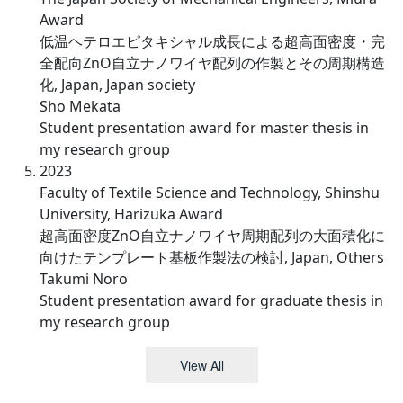
Award
低温ヘテロエピタキシャル成長による超高面密度・完
全配向ZnO自立ナノワイヤ配列の作製とその周期構造
化, Japan, Japan society
Sho Mekata
Student presentation award for master thesis in
my research group
2023
Faculty of Textile Science and Technology, Shinshu
University, Harizuka Award
超高面密度ZnO自立ナノワイヤ周期配列の大面積化に
向けたテンプレート基板作製法の検討, Japan, Others
Takumi Noro
Student presentation award for graduate thesis in
my research group
View All