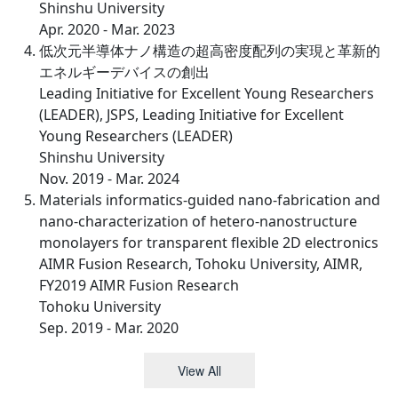
Shinshu University
Apr. 2020 - Mar. 2023
低次元半導体ナノ構造の超高密度配列の実現と革新的
エネルギーデバイスの創出
Leading Initiative for Excellent Young Researchers
(LEADER), JSPS, Leading Initiative for Excellent
Young Researchers (LEADER)
Shinshu University
Nov. 2019 - Mar. 2024
Materials informatics-guided nano-fabrication and
nano-characterization of hetero-nanostructure
monolayers for transparent flexible 2D electronics
AIMR Fusion Research, Tohoku University, AIMR,
FY2019 AIMR Fusion Research
Tohoku University
Sep. 2019 - Mar. 2020
View All