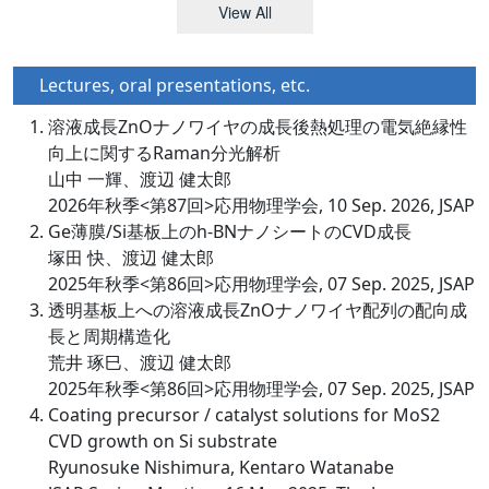
View All
Lectures, oral presentations, etc.
溶液成長ZnOナノワイヤの成長後熱処理の電気絶縁性
向上に関するRaman分光解析
山中 一輝、渡辺 健太郎
2026年秋季<第87回>応用物理学会, 10 Sep. 2026, JSAP
Ge薄膜/Si基板上のh-BNナノシートのCVD成長
塚田 快、渡辺 健太郎
2025年秋季<第86回>応用物理学会, 07 Sep. 2025, JSAP
透明基板上への溶液成長ZnOナノワイヤ配列の配向成
長と周期構造化
荒井 琢巳、渡辺 健太郎
2025年秋季<第86回>応用物理学会, 07 Sep. 2025, JSAP
Coating precursor / catalyst solutions for MoS2
CVD growth on Si substrate
Ryunosuke Nishimura, Kentaro Watanabe