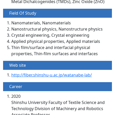
Metal Dichalcogenides (TMDs), Zinc Oxide (ZnO)
Field Of Study
Nanomaterials, Nanomaterials
Nanostructural physics, Nanostructure physics
Crystal engineering, Crystal engineering
Applied physical properties, Applied materials
Thin film/surface and interfacial physical
properties, Thin-film surfaces and interfaces
Web site
http://fiber.shinshu-u.ac.jp/watanabe-lab/
Career
2020
Shinshu University Faculty of Textile Science and
Technology Division of Machinery and Robotics
Associate Professor