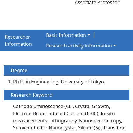
Associate Professor
Basic Information
Researcher
Information
Research activity information
Degree
Ph.D. in Engineering, University of Tokyo
Research Keyword
Cathodoluminescence (CL), Crystal Growth,
Electron Beam Induced Current (EBIC), In-situ
measurements, Lithography, Nanospectroscopy,
Semiconductor Nanocrystal, Silicon (Si), Transition