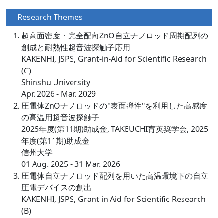
Research Themes
超高面密度・完全配向ZnO自立ナノロッド周期配列の
創成と耐熱性超音波探触子応用
KAKENHI, JSPS, Grant-in-Aid for Scientific Research
(C)
Shinshu University
Apr. 2026 - Mar. 2029
圧電体ZnOナノロッドの"表面弾性"を利用した高感度
の高温用超音波探触子
2025年度(第11期)助成金, TAKEUCHI育英奨学会, 2025
年度(第11期)助成金
信州大学
01 Aug. 2025 - 31 Mar. 2026
圧電体自立ナノロッド配列を用いた高温環境下の自立
圧電デバイスの創出
KAKENHI, JSPS, Grant in Aid for Scientific Research
(B)