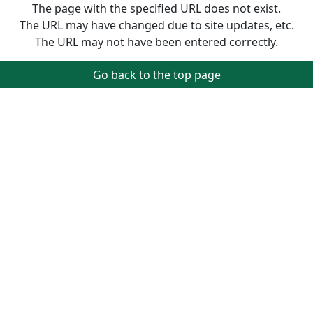
The page with the specified URL does not exist.
The URL may have changed due to site updates, etc.
The URL may not have been entered correctly.
Go back to the top page