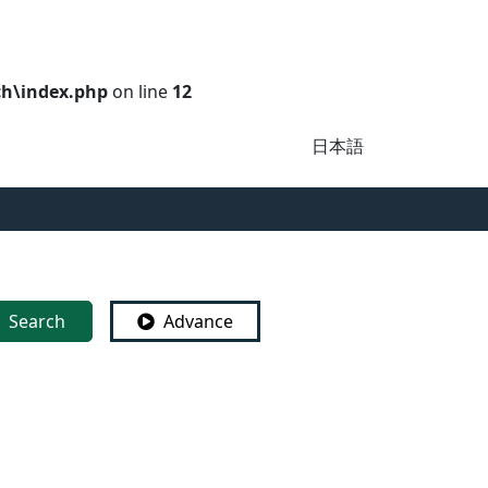
ch\index.php
on line
12
日本語
Search
Advance