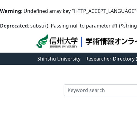
Warning
: Undefined array key "HTTP_ACCEPT_LANGUAGE"
Deprecated
: substr(): Passing null to parameter #1 ($string
Shinshu University
Researcher Directory
検索